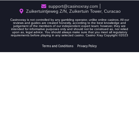
support@casinoxray.com
Zuikertuintjeweg Z/N, Zuikertuin Tower, Curacao
Casinoxray is not controlled by any gambling operator, unlike online casinos. All our
reviews and guides are created honestly, according to the best knowledge and
judgement of the members of our independent expert team; however, they are
intended for informative purposes only and should not be construed as, nor relied
upon as, legal advice. You should always make sure that you meet all regulatory
requirements before playing in any selected casino. Casino Xray Copyright ©2023
Terms and Conditions
Privacy Policy