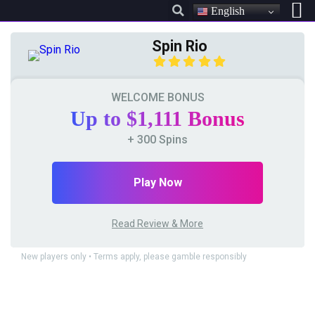
English
Spin Rio
WELCOME BONUS
Up to $1,111 Bonus
+ 300 Spins
Play Now
Read Review & More
New players only • Terms apply, please gamble responsibly