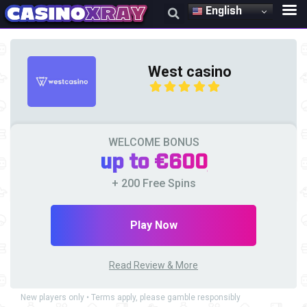
English
West casino
WELCOME BONUS
up to €600
+ 200 Free Spins
Play Now
Read Review & More
New players only • Terms apply, please gamble responsibly