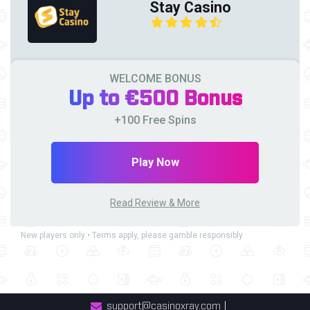
Stay Casino
WELCOME BONUS
Up to €500 Bonus
+100 Free Spins
Play Now
Read Review & More
New players only • Terms apply, please gamble responsibly
support@casinoxray.com