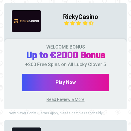
RickyCasino
WELCOME BONUS
Up to €2000 Bonus
+200 Free Spins on All Lucky Clover 5
Play Now
Read Review & More
New players only • Terms apply, please gamble responsibly