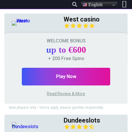
English
West casino
WELCOME BONUS
up to €600
+ 200 Free Spins
Play Now
Read Review & More
New players only • Terms apply, please gamble responsibly
Dundeeslots