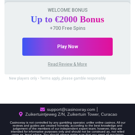
WELCOME BONUS
Up to €2000 Bonus
+700 Free Spins
Play Now
Read Review & More
New players only • Terms apply, please gamble responsibly
support@casinoxray.com
Zuikertuintjeweg Z/N, Zuikertuin Tower, Curacao
Casinoxray is not controlled by any gambling operator, unlike online casinos. All our
reviews and guides are created honestly, according to the best knowledge and
judgement of the members of our independent expert team; however, they are
intended for informative purposes only and should not be construed as, nor relied
upon as, legal advice. You should always make sure that you meet all regulatory