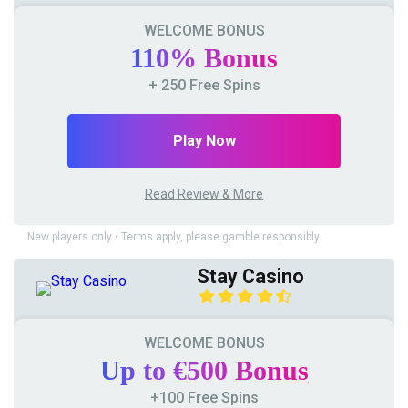
WELCOME BONUS
110% Bonus
+ 250 Free Spins
Play Now
Read Review & More
New players only • Terms apply, please gamble responsibly
Stay Casino
WELCOME BONUS
Up to €500 Bonus
+100 Free Spins