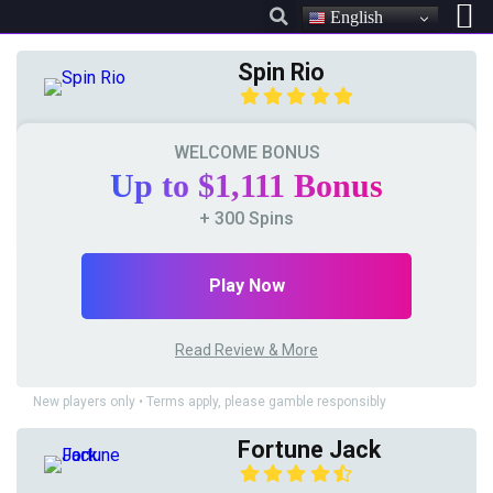
English
Spin Rio
WELCOME BONUS
Up to $1,111 Bonus
+ 300 Spins
Play Now
Read Review & More
New players only • Terms apply, please gamble responsibly
Fortune Jack