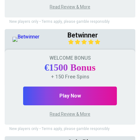
Read Review & More
New players only • Terms apply, please gamble responsibly
Betwinner
WELCOME BONUS
€1500 Bonus
+ 150 Free Spins
Play Now
Read Review & More
New players only • Terms apply, please gamble responsibly