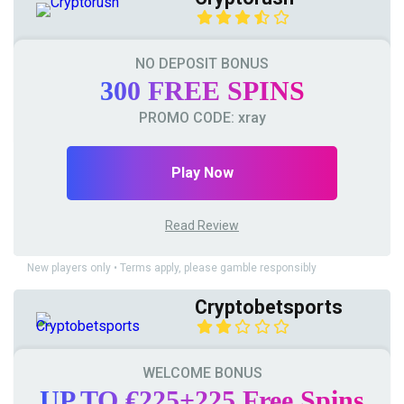
NO DEPOSIT BONUS
300 FREE SPINS
PROMO CODE: xray
Play Now
Read Review
New players only • Terms apply, please gamble responsibly
Cryptobetsports
WELCOME BONUS
UP TO €225+225 Free Spins