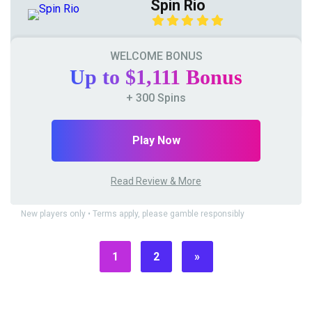
Spin Rio
WELCOME BONUS
Up to $1,111 Bonus
+ 300 Spins
Play Now
Read Review & More
New players only • Terms apply, please gamble responsibly
1
2
»