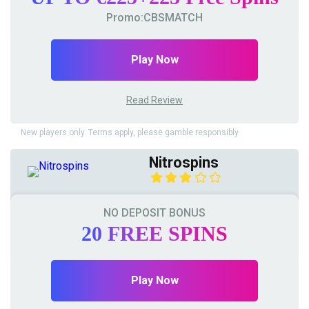
Promo:CBSMATCH
Play Now
Read Review
New players only. Terms apply, please gamble responsibly
Nitrospins
NO DEPOSIT BONUS
20 FREE SPINS
Play Now