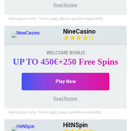
Read Review
New players only • Terms apply, please gamble responsibly
NineCasino
WELCOME BONUS
UP TO 450€+250 Free Spins
Play Now
Read Review
New players only. Terms apply, please gamble responsibly
HitNSpin