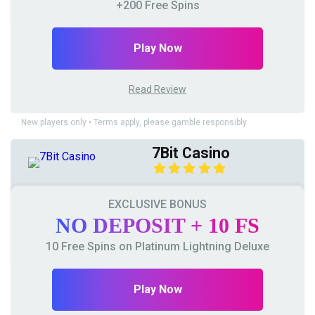
+200 Free Spins
Play Now
Read Review
New players only • Terms apply, please gamble responsibly
7Bit Casino
EXCLUSIVE BONUS
NO DEPOSIT + 10 FS
10 Free Spins on Platinum Lightning Deluxe
Play Now