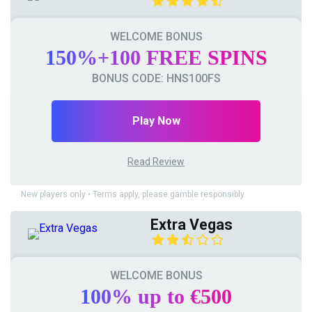
WELCOME BONUS
150%+100 FREE SPINS
BONUS CODE: HNS100FS
Play Now
Read Review
New players only • Terms apply, please gamble responsibly
Extra Vegas
WELCOME BONUS
100% up to €500