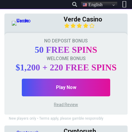
English
Verde Casino
NO DEPOSIT BONUS
50 FREE SPINS
WELCOME BONUS
$1,200 + 220 FREE SPINS
Play Now
Read Review
New players only • Terms apply, please gamble responsibly
Cryptorush