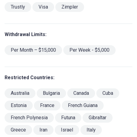
Trustly
Visa
Zimpler
Withdrawal Limits:
Per Month – $15,000
Per Week - $5,000
Restricted Countries:
Australia
Bulgaria
Canada
Cuba
Estonia
France
French Guiana
French Polynesia
Futuna
Gibraltar
Greece
Iran
Israel
Italy