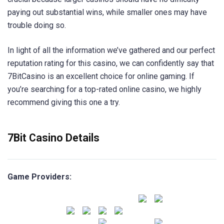
paying out substantial wins, while smaller ones may have
trouble doing so.
In light of all the information we’ve gathered and our perfect
reputation rating for this casino, we can confidently say that
7BitCasino is an excellent choice for online gaming. If
you’re searching for a top-rated online casino, we highly
recommend giving this one a try.
7Bit Casino Details
Game Providers: