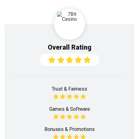
Overall Rating
Trust & Fairness
Games & Software
Bonuses & Promotions