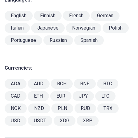
English
Finnish
French
German
Italian
Japanese
Norwegian
Polish
Portuguese
Russian
Spanish
Currencies:
ADA
AUD
BCH
BNB
BTC
CAD
ETH
EUR
JPY
LTC
NOK
NZD
PLN
RUB
TRX
USD
USDT
XDG
XRP