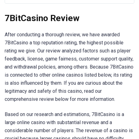
7BitCasino Review
After conducting a thorough review, we have awarded
7BitCasino a top reputation rating, the highest possible
rating we give. Our review analyzed factors such as player
feedback, license, game fairness, customer support quality,
and withdrawal policies, among others. Because 7BitCasino
is connected to other online casinos listed below, its rating
is also influenced by them. If you are curious about the
legitimacy and safety of this casino, read our
comprehensive review below for more information.
Based on our research and estimations, 7BitCasino is a
large online casino with substantial revenue and a
considerable number of players. The revenue of a casino is
crucial because larger casinos should have no difficulty