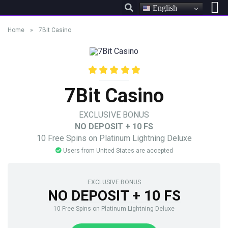
English
Home
»
7Bit Casino
7Bit Casino
EXCLUSIVE BONUS
NO DEPOSIT + 10 FS
10 Free Spins on Platinum Lightning Deluxe
Users from United States are accepted
EXCLUSIVE BONUS
NO DEPOSIT + 10 FS
10 Free Spins on Platinum Lightning Deluxe