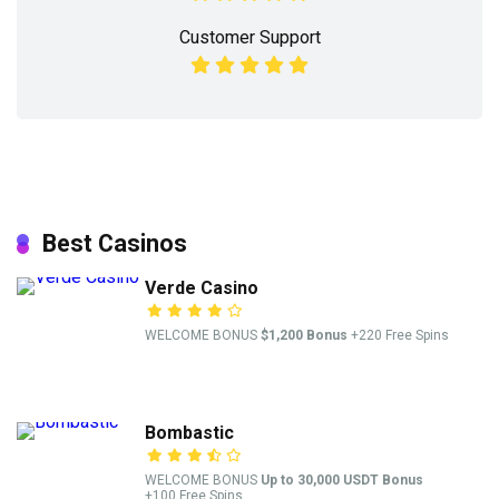
Customer Support
Best Casinos
Verde Casino
WELCOME BONUS
$1,200 Bonus
+220 Free Spins
Bombastic
WELCOME BONUS
Up to 30,000 USDT Bonus
+100 Free Spins