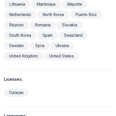
Lithuania
Martinique
Mayotte
Netherlands
North Korea
Puerto Rico
Réunion
Romania
Slovakia
South Korea
Spain
Swaziland
Sweden
Syria
Ukraine
United Kingdom
United States
Licences:
Curaçao
Languages: