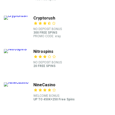
Cryptorush
NO DEPOSIT BONUS
300 FREE SPINS
PROMO CODE: xray
Nitrospins
NO DEPOSIT BONUS
20 FREE SPINS
NineCasino
WELCOME BONUS
UP TO 450€+250 Free Spins