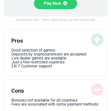
Play Now
New players only • Terms apply, please gamble responsibly
Pros
Good selection of games
Deposits by cryptocurrencies are accepted
Live dealer games are available
Just a few restricted countries
24/7 Customer support
Cons
Bonuses not available for all countries
Fees are associated with some payment methods