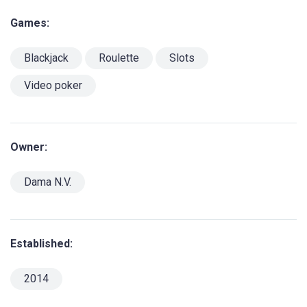
Games:
Blackjack
Roulette
Slots
Video poker
Owner:
Dama N.V.
Established:
2014