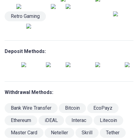
Retro Gaming
Deposit Methods:
Withdrawal Methods:
Bank Wire Transfer
Bitcoin
EcoPayz
Ethereum
iDEAL
Interac
Litecoin
Master Card
Neteller
Skrill
Tether