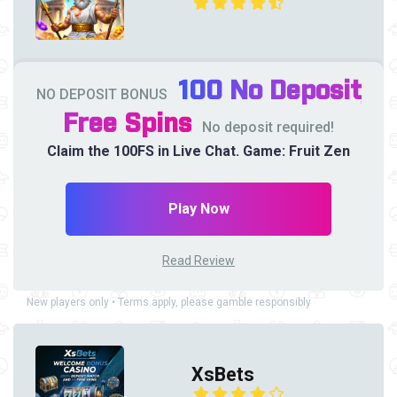
100 No Deposit
NO DEPOSIT BONUS
Free Spins
No deposit required!
Claim the 100FS in Live Chat.
Game: Fruit Zen
Play Now
Read Review
New players only • Terms apply, please gamble responsibly
XsBets