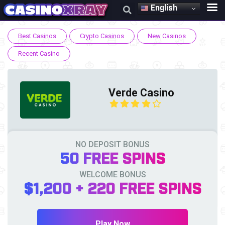
English
Best Casinos
Crypto Casinos
New Casinos
Recent Casino
Verde Casino
NO DEPOSIT BONUS
50 FREE SPINS
WELCOME BONUS
$1,200 + 220 FREE SPINS
Play Now