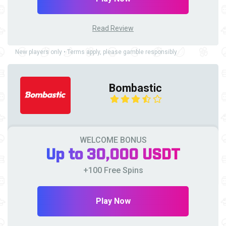
Read Review
New players only • Terms apply, please gamble responsibly
Bombastic
WELCOME BONUS
Up to 30,000 USDT
+100 Free Spins
Play Now