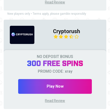
Read Review
New players only • Terms apply, please gamble responsibly
Cryptorush
NO DEPOSIT BONUS
300 FREE SPINS
PROMO CODE: xray
Play Now
Read Review