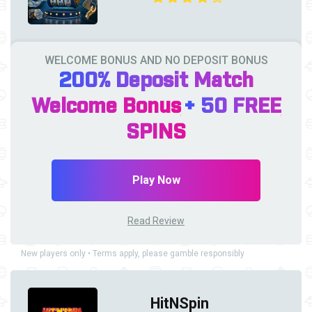
WELCOME BONUS AND NO DEPOSIT BONUS
200% Deposit Match
Welcome Bonus
+ 50 FREE
SPINS
Play Now
Read Review
New players only • Terms apply, please gamble responsibly
HitNSpin