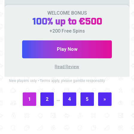
WELCOME BONUS
100% up to €500
+200 Free Spins
Play Now
Read Review
New players only • Terms apply, please gamble responsibly
1
2
…
4
5
»