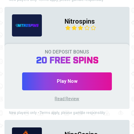
Nitrospins
NO DEPOSIT BONUS
20 FREE SPINS
Play Now
Read Review
New players only • Terms apply, please gamble responsibly