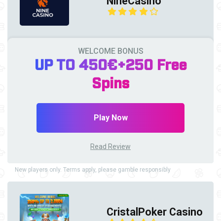
NineCasino
WELCOME BONUS
UP TO 450€+250 Free
Spins
Play Now
Read Review
New players only. Terms apply, please gamble responsibly
CristalPoker Casino