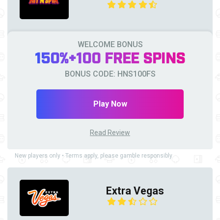
WELCOME BONUS
150%+100 FREE SPINS
BONUS CODE: HNS100FS
Play Now
Read Review
New players only • Terms apply, please gamble responsibly
Extra Vegas