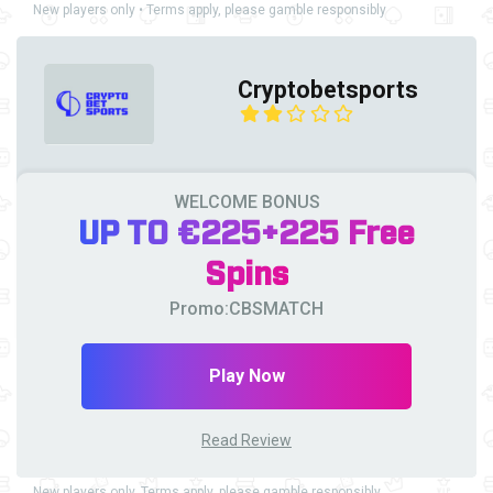
New players only • Terms apply, please gamble responsibly
Cryptobetsports
WELCOME BONUS
UP TO €225+225 Free
Spins
Promo:CBSMATCH
Play Now
Read Review
New players only. Terms apply, please gamble responsibly