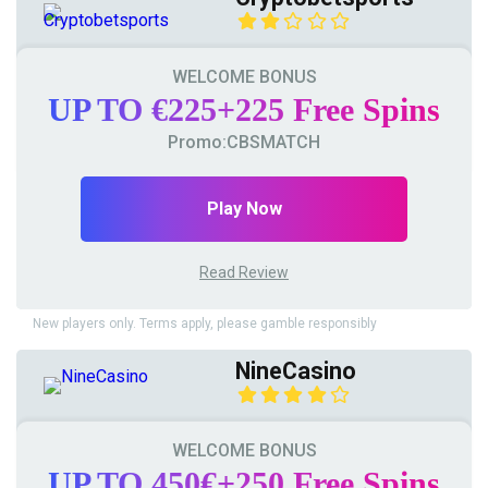
WELCOME BONUS
UP TO €225+225 Free Spins
Promo:CBSMATCH
Play Now
Read Review
New players only. Terms apply, please gamble responsibly
NineCasino
WELCOME BONUS
UP TO 450€+250 Free Spins