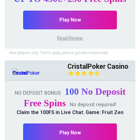
Play Now
Read Review
New players only. Terms apply, please gamble responsibly
CristalPoker Casino
100 No Deposit
NO DEPOSIT BONUS
Free Spins
No deposit required!
Claim the 100FS in Live Chat.
Game: Fruit Zen
Play Now