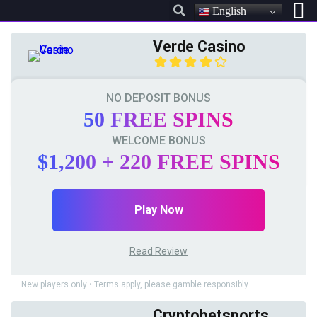
English
Verde Casino
NO DEPOSIT BONUS
50 FREE SPINS
WELCOME BONUS
$1,200 + 220 FREE SPINS
Play Now
Read Review
New players only • Terms apply, please gamble responsibly
Cryptobetsports