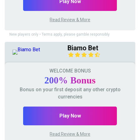
Play Now
Read Review & More
New players only • Terms apply, please gamble responsibly
Biamo Bet
WELCOME BONUS
200% Bonus
Bonus on your first deposit any other crypto
currencies
Play Now
Read Review & More