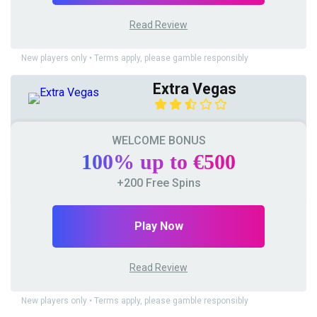
Read Review
New players only • Terms apply, please gamble responsibly
Extra Vegas
WELCOME BONUS
100% up to €500
+200 Free Spins
Play Now
Read Review
New players only • Terms apply, please gamble responsibly