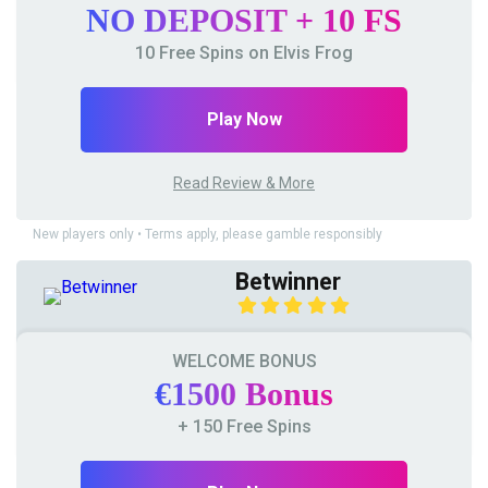
NO DEPOSIT + 10 FS
10 Free Spins on Elvis Frog
Play Now
Read Review & More
New players only • Terms apply, please gamble responsibly
Betwinner
WELCOME BONUS
€1500 Bonus
+ 150 Free Spins