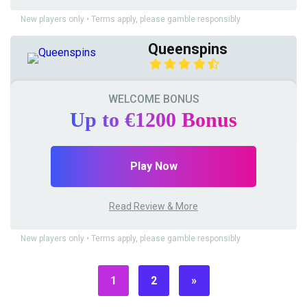
New players only • Terms apply, please gamble responsibly
Queenspins
WELCOME BONUS
Up to €1200 Bonus
Play Now
Read Review & More
New players only • Terms apply, please gamble responsibly
1
2
»