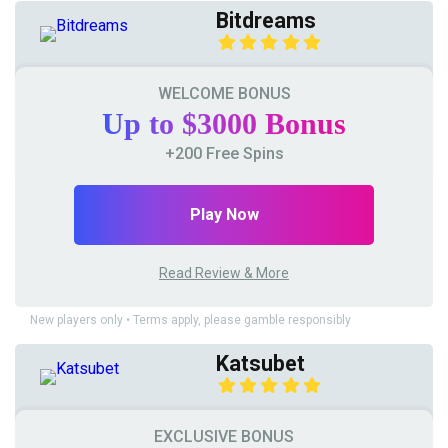
Bitdreams
WELCOME BONUS
Up to $3000 Bonus
+200 Free Spins
Play Now
Read Review & More
New players only • Terms apply, please gamble responsibly
Katsubet
EXCLUSIVE BONUS