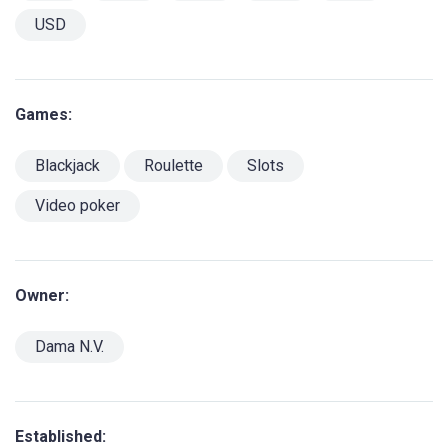
USD
Games:
Blackjack
Roulette
Slots
Video poker
Owner:
Dama N.V.
Established: