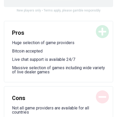
New players only • Terms apply, please gamble responsibly
Pros
Huge selection of game providers
Bitcoin accepted
Live chat support is available 24/7
Massive selection of games including wide variety
of live dealer games
Cons
Not all game providers are available for all
countries