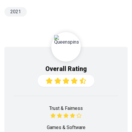
2021
Overall Rating
Trust & Fairness
Games & Software