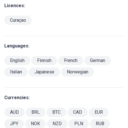
Licences:
Curaçao
Languages:
English
Finnish
French
German
Italian
Japanese
Norwegian
Currencies:
AUD
BRL
BTC
CAD
EUR
JPY
NOK
NZD
PLN
RUB