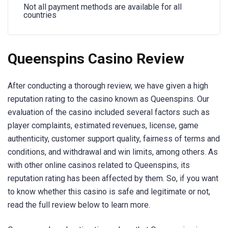
Not all payment methods are available for all
countries
Queenspins Casino Review
After conducting a thorough review, we have given a high
reputation rating to the casino known as Queenspins. Our
evaluation of the casino included several factors such as
player complaints, estimated revenues, license, game
authenticity, customer support quality, fairness of terms and
conditions, and withdrawal and win limits, among others. As
with other online casinos related to Queenspins, its
reputation rating has been affected by them. So, if you want
to know whether this casino is safe and legitimate or not,
read the full review below to learn more.