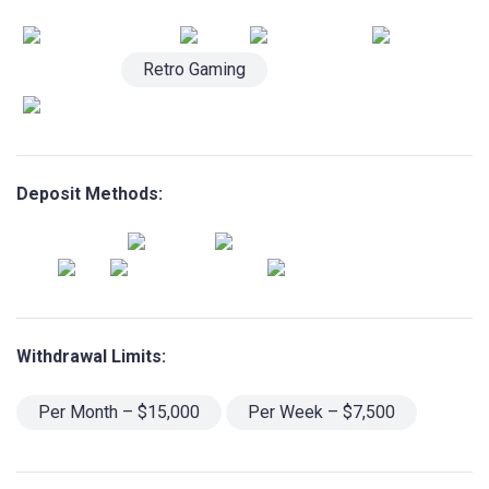
Retro Gaming
Deposit Methods:
Withdrawal Limits:
Per Month – $15,000
Per Week – $7,500