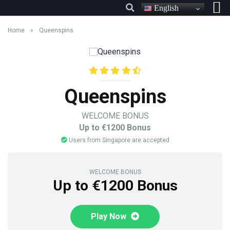
English
Home
»
Queenspins
Queenspins
WELCOME BONUS
Up to €1200 Bonus
Users from Singapore are accepted
WELCOME BONUS
Up to €1200 Bonus
Play Now