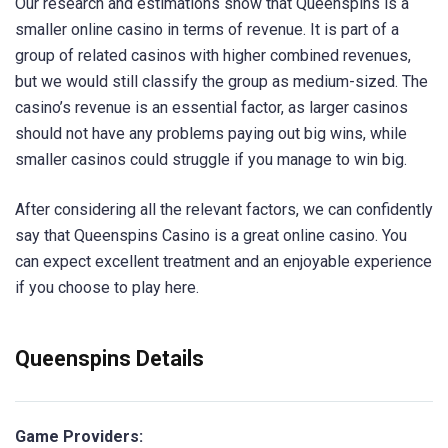
Our research and estimations show that Queenspins is a
smaller online casino in terms of revenue. It is part of a
group of related casinos with higher combined revenues,
but we would still classify the group as medium-sized. The
casino’s revenue is an essential factor, as larger casinos
should not have any problems paying out big wins, while
smaller casinos could struggle if you manage to win big.
After considering all the relevant factors, we can confidently
say that Queenspins Casino is a great online casino. You
can expect excellent treatment and an enjoyable experience
if you choose to play here.
Queenspins Details
Game Providers: