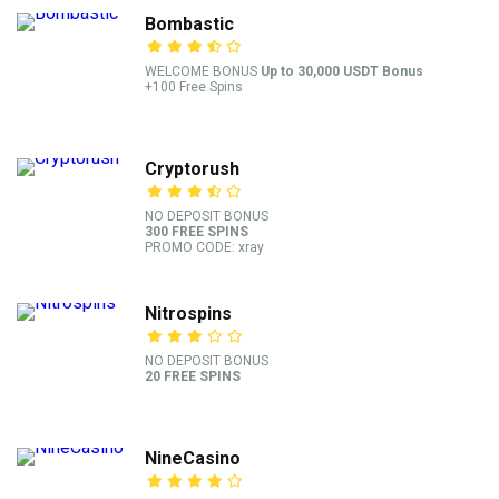
Bombastic
WELCOME BONUS
Up to 30,000 USDT Bonus
+100 Free Spins
Cryptorush
NO DEPOSIT BONUS
300 FREE SPINS
PROMO CODE: xray
Nitrospins
NO DEPOSIT BONUS
20 FREE SPINS
NineCasino