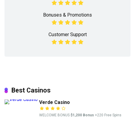
Bonuses & Promotions
Customer Support
Best Casinos
Verde Casino
WELCOME BONUS
$1,200 Bonus
+220 Free Spins