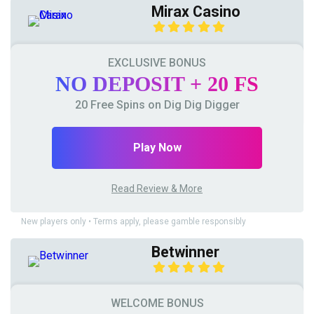
Mirax Casino
EXCLUSIVE BONUS
NO DEPOSIT + 20 FS
20 Free Spins on Dig Dig Digger
Play Now
Read Review & More
New players only • Terms apply, please gamble responsibly
Betwinner
WELCOME BONUS