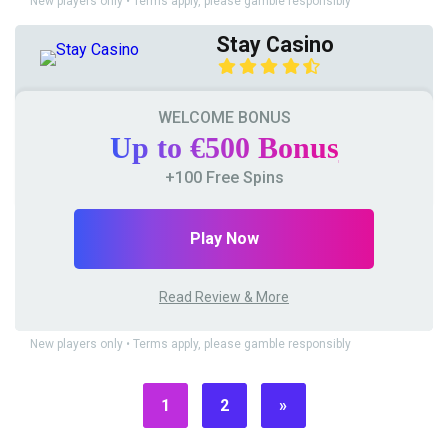
New players only • Terms apply, please gamble responsibly
Stay Casino
WELCOME BONUS
Up to €500 Bonus
+100 Free Spins
Play Now
Read Review & More
New players only • Terms apply, please gamble responsibly
1
2
»