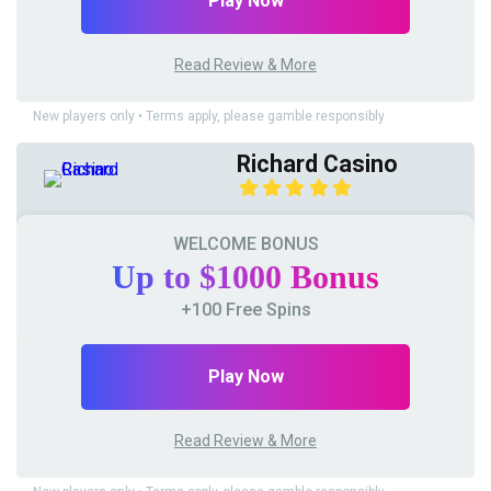
Play Now
Read Review & More
New players only • Terms apply, please gamble responsibly
Richard Casino
WELCOME BONUS
Up to $1000 Bonus
+100 Free Spins
Play Now
Read Review & More