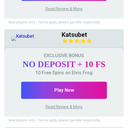
Read Review & More
New players only • Terms apply, please gamble responsibly
Katsubet
EXCLUSIVE BONUS
NO DEPOSIT + 10 FS
10 Free Spins on Elvis Frog
Play Now
Read Review & More
New players only • Terms apply, please gamble responsibly