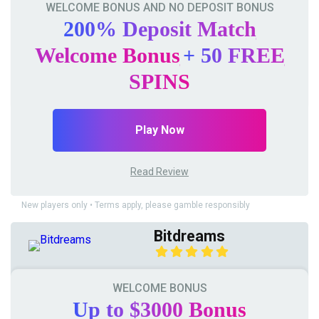
WELCOME BONUS AND NO DEPOSIT BONUS
200% Deposit Match
Welcome Bonus
+ 50 FREE
SPINS
Play Now
Read Review
New players only • Terms apply, please gamble responsibly
Bitdreams
WELCOME BONUS
Up to $3000 Bonus