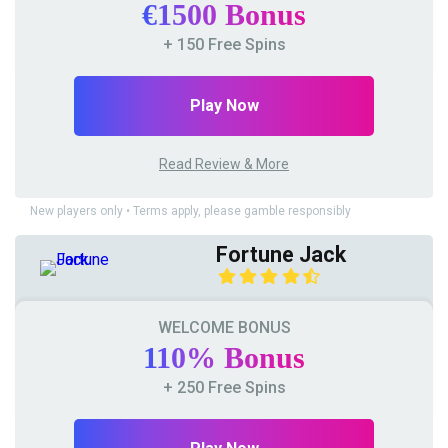
€1500 Bonus
+ 150 Free Spins
Play Now
Read Review & More
New players only • Terms apply, please gamble responsibly
Fortune Jack
WELCOME BONUS
110% Bonus
+ 250 Free Spins