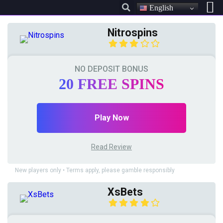
English
Nitrospins
NO DEPOSIT BONUS
20 FREE SPINS
Play Now
Read Review
New players only • Terms apply, please gamble responsibly
XsBets