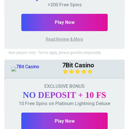
+200 Free Spins
Play Now
Read Review & More
New players only • Terms apply, please gamble responsibly
7Bit Casino
EXCLUSIVE BONUS
NO DEPOSIT + 10 FS
10 Free Spins on Platinum Lightning Deluxe
Play Now