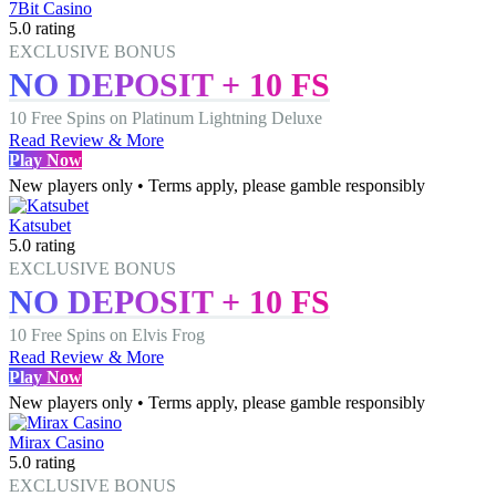
7Bit Casino
5.0 rating
EXCLUSIVE BONUS
NO DEPOSIT + 10 FS
10 Free Spins on Platinum Lightning Deluxe
Read Review & More
Play Now
New players only • Terms apply, please gamble responsibly
Katsubet
5.0 rating
EXCLUSIVE BONUS
NO DEPOSIT + 10 FS
10 Free Spins on Elvis Frog
Read Review & More
Play Now
New players only • Terms apply, please gamble responsibly
Mirax Casino
5.0 rating
EXCLUSIVE BONUS