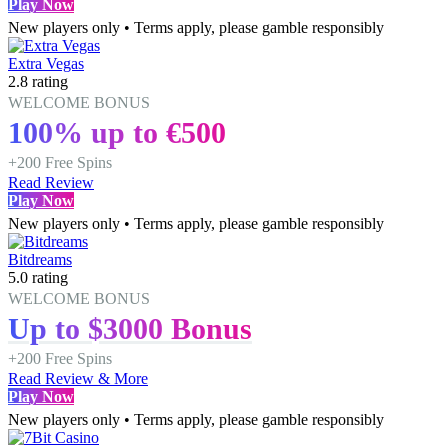
Play Now
New players only • Terms apply, please gamble responsibly
Extra Vegas
2.8 rating
WELCOME BONUS
100% up to €500
+200 Free Spins
Read Review
Play Now
New players only • Terms apply, please gamble responsibly
Bitdreams
5.0 rating
WELCOME BONUS
Up to $3000 Bonus
+200 Free Spins
Read Review & More
Play Now
New players only • Terms apply, please gamble responsibly