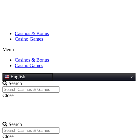
Casinos & Bonus
Casino Games
Menu
Casinos & Bonus
Casino Games
English
Search
Close
Search
Close