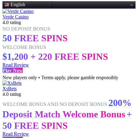
English
Verde Casino
4.0 rating
NO DEPOSIT BONUS
50 FREE SPINS
WELCOME BONUS
$1,200 + 220 FREE SPINS
Read Review
Play Now
New players only • Terms apply, please gamble responsibly
XsBets
4.0 rating
200%
WELCOME BONUS AND NO DEPOSIT BONUS
Deposit Match Welcome Bonus
+
50 FREE SPINS
Read Review