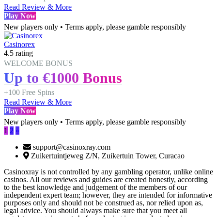
Read Review & More
Play Now
New players only • Terms apply, please gamble responsibly
Casinorex
4.5 rating
WELCOME BONUS
Up to €1000 Bonus
+100 Free Spins
Read Review & More
Play Now
New players only • Terms apply, please gamble responsibly
1
2
»
support@casinoxray.com
Zuikertuintjeweg Z/N, Zuikertuin Tower, Curacao
Casinoxray is not controlled by any gambling operator, unlike online
casinos. All our reviews and guides are created honestly, according
to the best knowledge and judgement of the members of our
independent expert team; however, they are intended for informative
purposes only and should not be construed as, nor relied upon as,
legal advice. You should always make sure that you meet all