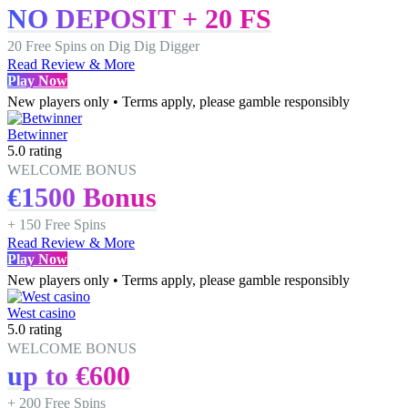
NO DEPOSIT + 20 FS
20 Free Spins on Dig Dig Digger
Read Review & More
Play Now
New players only • Terms apply, please gamble responsibly
Betwinner
5.0 rating
WELCOME BONUS
€1500 Bonus
+ 150 Free Spins
Read Review & More
Play Now
New players only • Terms apply, please gamble responsibly
West casino
5.0 rating
WELCOME BONUS
up to €600
+ 200 Free Spins