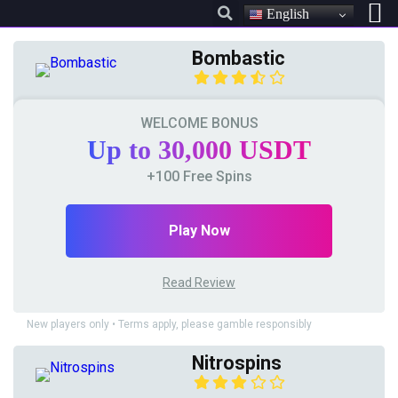
English
Bombastic
WELCOME BONUS
Up to 30,000 USDT
+100 Free Spins
Play Now
Read Review
New players only • Terms apply, please gamble responsibly
Nitrospins