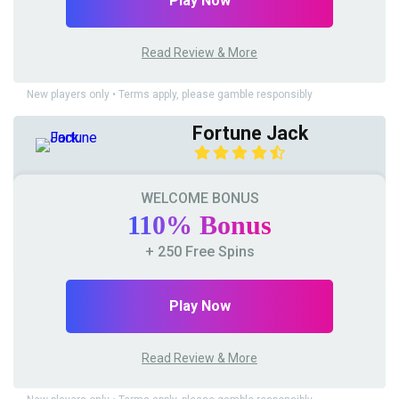
Play Now
Read Review & More
New players only • Terms apply, please gamble responsibly
Fortune Jack
WELCOME BONUS
110% Bonus
+ 250 Free Spins
Play Now
Read Review & More