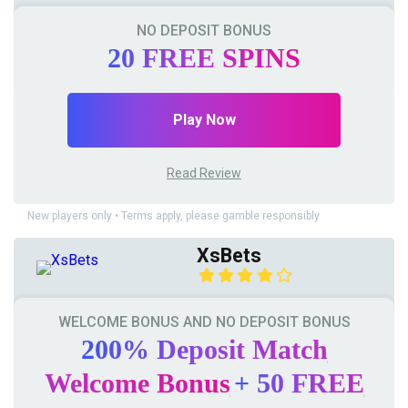
NO DEPOSIT BONUS
20 FREE SPINS
Play Now
Read Review
New players only • Terms apply, please gamble responsibly
XsBets
WELCOME BONUS AND NO DEPOSIT BONUS
200% Deposit Match
Welcome Bonus
+ 50 FREE