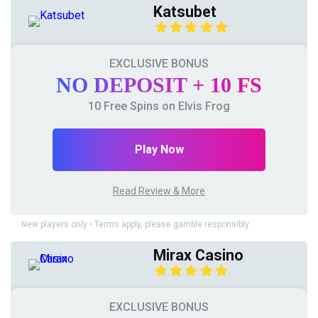
Katsubet
EXCLUSIVE BONUS
NO DEPOSIT + 10 FS
10 Free Spins on Elvis Frog
Play Now
Read Review & More
New players only • Terms apply, please gamble responsibly
Mirax Casino
EXCLUSIVE BONUS