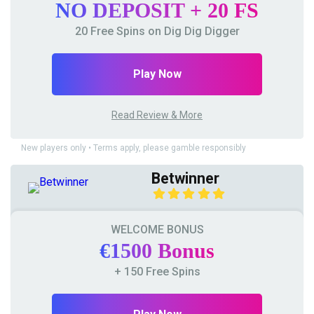
NO DEPOSIT + 20 FS
20 Free Spins on Dig Dig Digger
Play Now
Read Review & More
New players only • Terms apply, please gamble responsibly
Betwinner
WELCOME BONUS
€1500 Bonus
+ 150 Free Spins