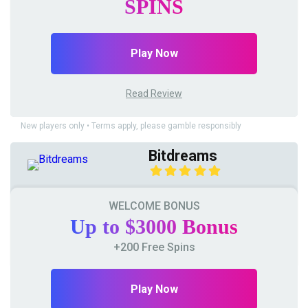
SPINS
Play Now
Read Review
New players only • Terms apply, please gamble responsibly
Bitdreams
WELCOME BONUS
Up to $3000 Bonus
+200 Free Spins
Play Now