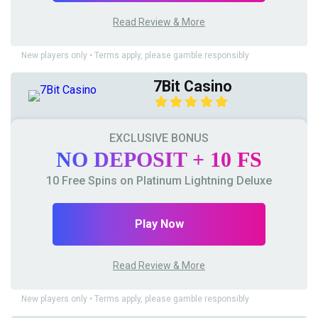
Read Review & More
New players only • Terms apply, please gamble responsibly
7Bit Casino
EXCLUSIVE BONUS
NO DEPOSIT + 10 FS
10 Free Spins on Platinum Lightning Deluxe
Play Now
Read Review & More
New players only • Terms apply, please gamble responsibly