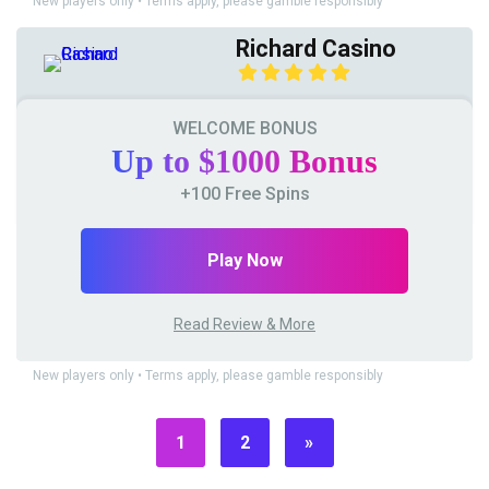
New players only • Terms apply, please gamble responsibly
Richard Casino
WELCOME BONUS
Up to $1000 Bonus
+100 Free Spins
Play Now
Read Review & More
New players only • Terms apply, please gamble responsibly
1
2
»