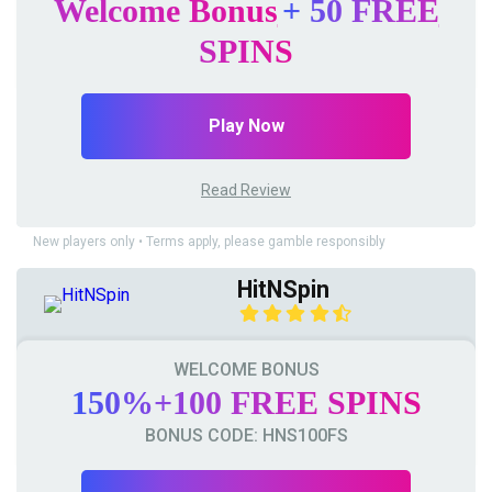
Welcome Bonus
+ 50 FREE
SPINS
Play Now
Read Review
New players only • Terms apply, please gamble responsibly
HitNSpin
WELCOME BONUS
150%+100 FREE SPINS
BONUS CODE: HNS100FS