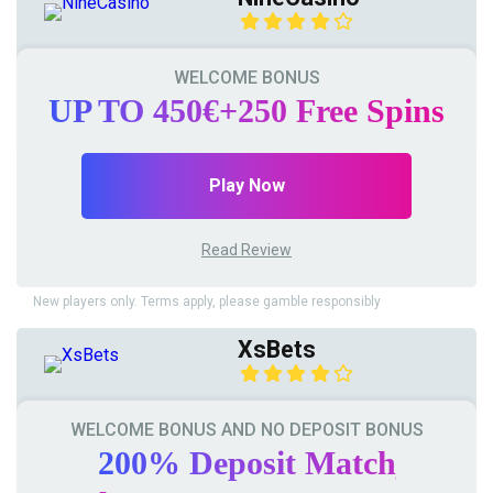
WELCOME BONUS
UP TO 450€+250 Free Spins
Play Now
Read Review
New players only. Terms apply, please gamble responsibly
XsBets
WELCOME BONUS AND NO DEPOSIT BONUS
200% Deposit Match