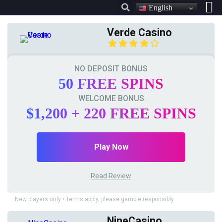
English
Verde Casino
NO DEPOSIT BONUS
50 FREE SPINS
WELCOME BONUS
$1,200 + 220 FREE SPINS
Play Now
Read Review
New players only • Terms apply, please gamble responsibly
NineCasino