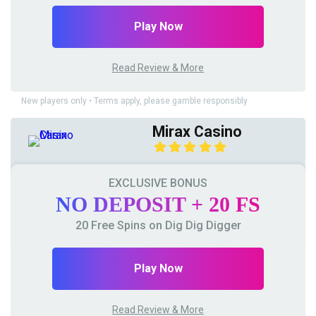
Play Now
Read Review & More
New players only • Terms apply, please gamble responsibly
Mirax Casino
EXCLUSIVE BONUS
NO DEPOSIT + 20 FS
20 Free Spins on Dig Dig Digger
Play Now
Read Review & More