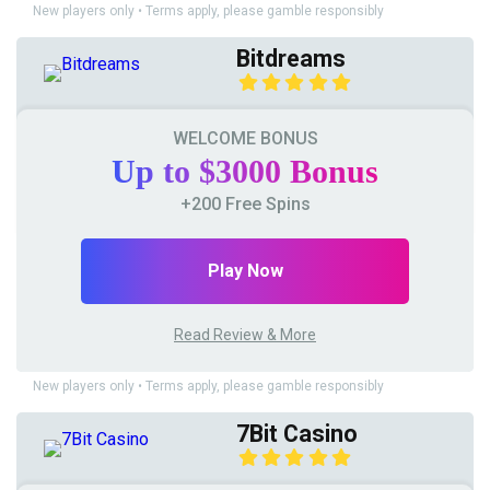
New players only • Terms apply, please gamble responsibly
Bitdreams
WELCOME BONUS
Up to $3000 Bonus
+200 Free Spins
Play Now
Read Review & More
New players only • Terms apply, please gamble responsibly
7Bit Casino