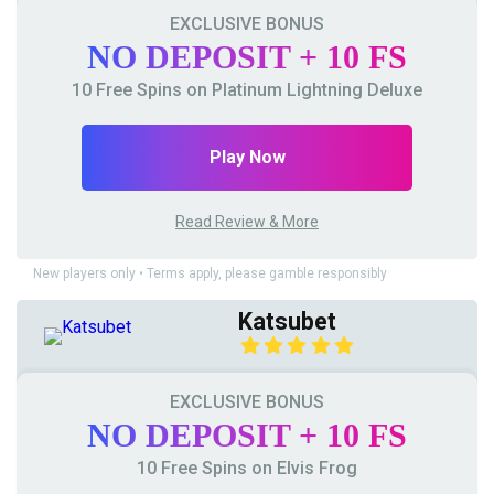
EXCLUSIVE BONUS
NO DEPOSIT + 10 FS
10 Free Spins on Platinum Lightning Deluxe
Play Now
Read Review & More
New players only • Terms apply, please gamble responsibly
Katsubet
EXCLUSIVE BONUS
NO DEPOSIT + 10 FS
10 Free Spins on Elvis Frog