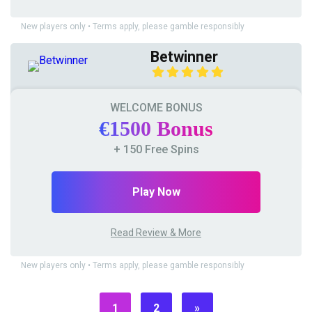
New players only • Terms apply, please gamble responsibly
Betwinner
WELCOME BONUS
€1500 Bonus
+ 150 Free Spins
Play Now
Read Review & More
New players only • Terms apply, please gamble responsibly
1
2
»