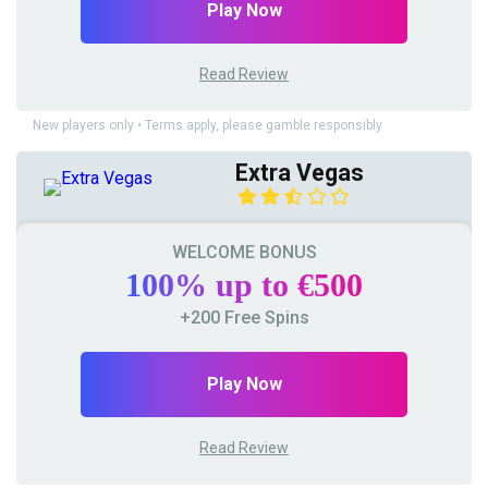
Play Now
Read Review
New players only • Terms apply, please gamble responsibly
Extra Vegas
WELCOME BONUS
100% up to €500
+200 Free Spins
Play Now
Read Review