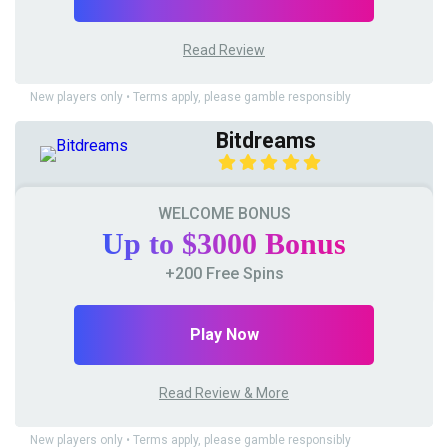
Read Review
New players only • Terms apply, please gamble responsibly
Bitdreams
WELCOME BONUS
Up to $3000 Bonus
+200 Free Spins
Play Now
Read Review & More
New players only • Terms apply, please gamble responsibly