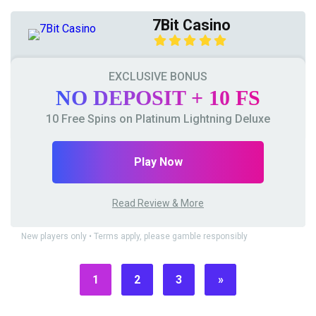
7Bit Casino
EXCLUSIVE BONUS
NO DEPOSIT + 10 FS
10 Free Spins on Platinum Lightning Deluxe
Play Now
Read Review & More
New players only • Terms apply, please gamble responsibly
1
2
3
»