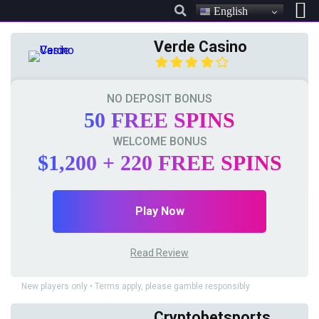
English
Verde Casino
NO DEPOSIT BONUS
50 FREE SPINS
WELCOME BONUS
$1,200 + 220 FREE SPINS
Play Now
Read Review
New players only • Terms apply, please gamble responsibly
Cryptobetsports