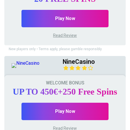
Play Now
Read Review
New players only • Terms apply, please gamble responsibly
NineCasino
WELCOME BONUS
UP TO 450€+250 Free Spins
Play Now
Read Review