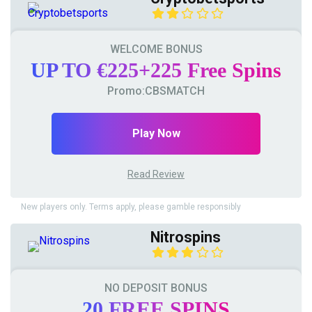
WELCOME BONUS
UP TO €225+225 Free Spins
Promo:CBSMATCH
Play Now
Read Review
New players only. Terms apply, please gamble responsibly
Nitrospins
NO DEPOSIT BONUS
20 FREE SPINS