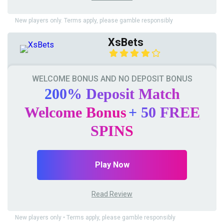
New players only. Terms apply, please gamble responsibly
XsBets
WELCOME BONUS AND NO DEPOSIT BONUS
200% Deposit Match
Welcome Bonus
+ 50 FREE
SPINS
Play Now
Read Review
New players only • Terms apply, please gamble responsibly