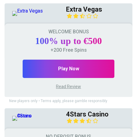
Extra Vegas
WELCOME BONUS
100% up to €500
+200 Free Spins
Play Now
Read Review
New players only • Terms apply, please gamble responsibly
4Stars Casino
NO DEPOSIT BONUS