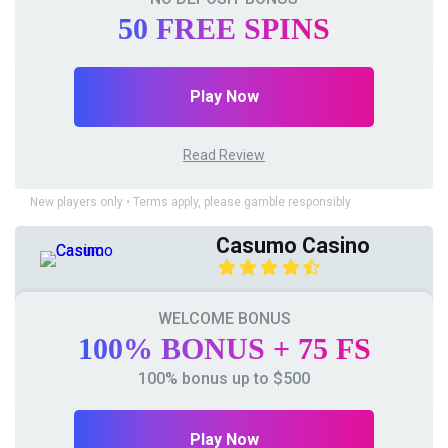
50 FREE SPINS
Play Now
Read Review
New players only • Terms apply, please gamble responsibly
Casumo Casino
WELCOME BONUS
100% BONUS + 75 FS
100% bonus up to $500
Play Now