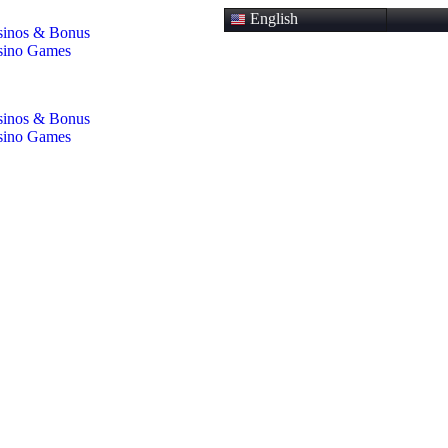
English
sinos & Bonus
sino Games
sinos & Bonus
sino Games