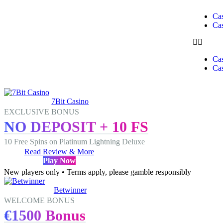
Ca
Ca
Ca
Ca
7Bit Casino
EXCLUSIVE BONUS
NO DEPOSIT + 10 FS
10 Free Spins on Platinum Lightning Deluxe
Read Review & More
Play Now
New players only • Terms apply, please gamble responsibly
Betwinner
WELCOME BONUS
€1500 Bonus