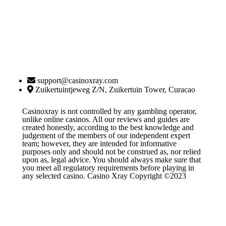
support@casinoxray.com
Zuikertuintjeweg Z/N, Zuikertuin Tower, Curacao
Casinoxray is not controlled by any gambling operator,
unlike online casinos. All our reviews and guides are
created honestly, according to the best knowledge and
judgement of the members of our independent expert
team; however, they are intended for informative
purposes only and should not be construed as, nor relied
upon as, legal advice. You should always make sure that
you meet all regulatory requirements before playing in
any selected casino. Casino Xray Copyright ©2023
Terms and Conditions
Privacy Policy