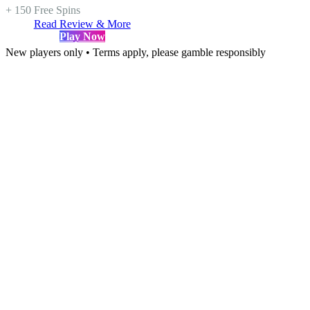
+ 150 Free Spins
Read Review & More
Play Now
New players only • Terms apply, please gamble responsibly