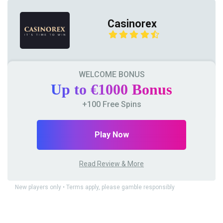
Casinorex
WELCOME BONUS
Up to €1000 Bonus
+100 Free Spins
Play Now
Read Review & More
New players only • Terms apply, please gamble responsibly