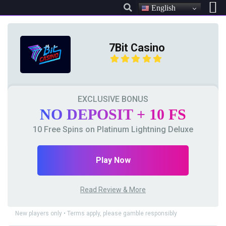
English
7Bit Casino
EXCLUSIVE BONUS
NO DEPOSIT + 10 FS
10 Free Spins on Platinum Lightning Deluxe
Play Now
Read Review & More
New players only • Terms apply, please gamble responsibly