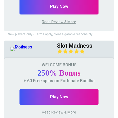
Play Now
Read Review & More
New players only • Terms apply, please gamble responsibly
Slot Madness
WELCOME BONUS
250% Bonus
+ 60 Free spins on Fortunate Buddha
Play Now
Read Review & More