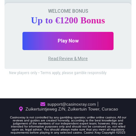
WELCOME BONUS
Up to €1200 Bonus
Play Now
Read Review & More
New players only • Terms apply, please gamble responsibly
support@casinoxray.com
Zuikertuintjeweg Z/N, Zuikertuin Tower, Curacao
Casinoxray is not controlled by any gambling operator, unlike online casinos. All our
reviews and guides are created honestly, according to the best knowledge and
judgement of the members of our independent expert team; however, they are
intended for informative purposes only and should not be construed as, nor relied
upon as, legal advice. You should always make sure that you meet all regulatory
requirements before playing in any selected casino. Casino Xray Copyright ©2023