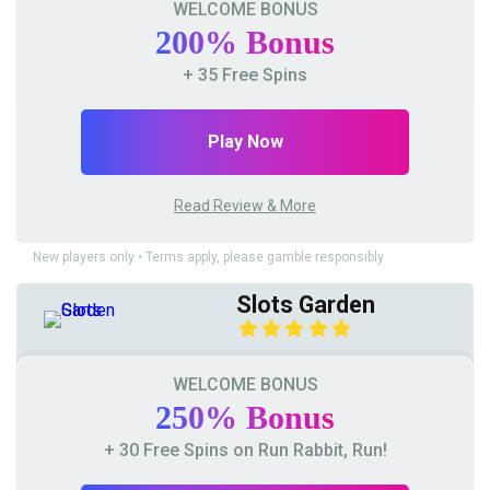
WELCOME BONUS
200% Bonus
+ 35 Free Spins
Play Now
Read Review & More
New players only • Terms apply, please gamble responsibly
Slots Garden
WELCOME BONUS
250% Bonus
+ 30 Free Spins on Run Rabbit, Run!