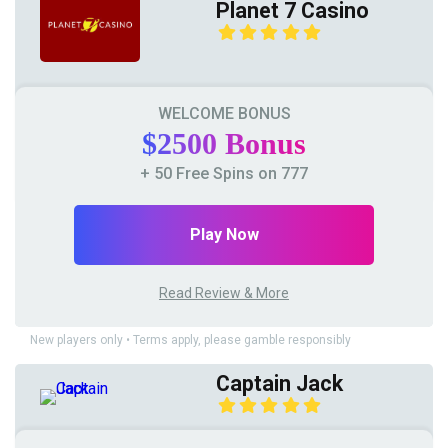
Planet 7 Casino
WELCOME BONUS
$2500 Bonus
+ 50 Free Spins on 777
Play Now
Read Review & More
New players only • Terms apply, please gamble responsibly
Captain Jack