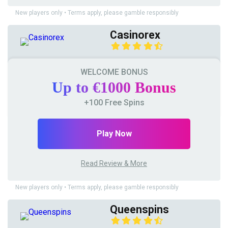
New players only • Terms apply, please gamble responsibly
Casinorex
WELCOME BONUS
Up to €1000 Bonus
+100 Free Spins
Play Now
Read Review & More
New players only • Terms apply, please gamble responsibly
Queenspins