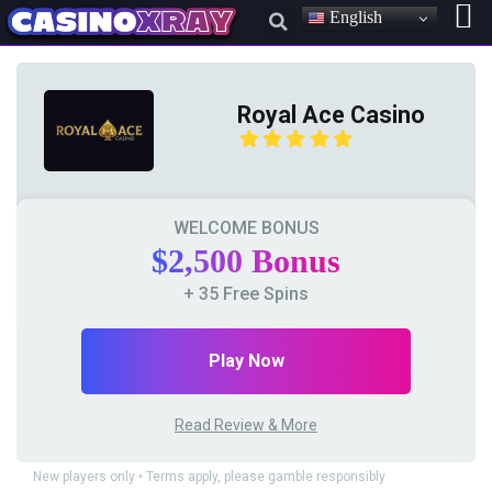
English
Royal Ace Casino
WELCOME BONUS
$2,500 Bonus
+ 35 Free Spins
Play Now
Read Review & More
New players only • Terms apply, please gamble responsibly