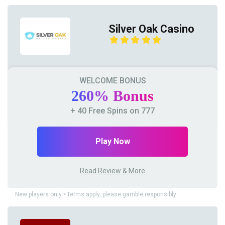
Silver Oak Casino
WELCOME BONUS
260% Bonus
+ 40 Free Spins on 777
Play Now
Read Review & More
New players only • Terms apply, please gamble responsibly