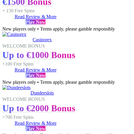
€1500 Bonus
+ 150 Free Spins
Read Review & More
Play Now
New players only • Terms apply, please gamble responsibly
Casinorex
4.5
WELCOME BONUS
rating
Up to €1000 Bonus
+100 Free Spins
Read Review & More
Play Now
New players only • Terms apply, please gamble responsibly
Dundeeslots
4.8
WELCOME BONUS
rating
Up to €2000 Bonus
+700 Free Spins
Read Review & More
Play Now