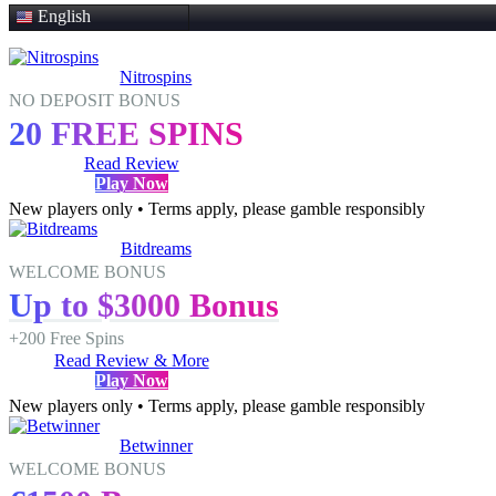
English
Nitrospins
3.0
NO DEPOSIT BONUS
rating
20 FREE SPINS
Read Review
Play Now
New players only • Terms apply, please gamble responsibly
Bitdreams
5.0
WELCOME BONUS
rating
Up to $3000 Bonus
+200 Free Spins
Read Review & More
Play Now
New players only • Terms apply, please gamble responsibly
Betwinner
5.0
WELCOME BONUS
rating