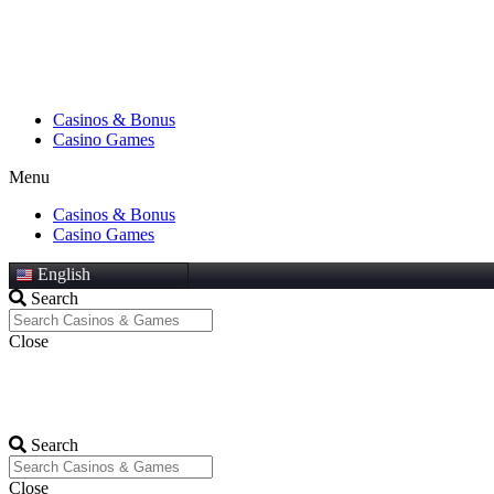
Casinos & Bonus
Casino Games
Menu
Casinos & Bonus
Casino Games
English
Search
Close
Search
Close