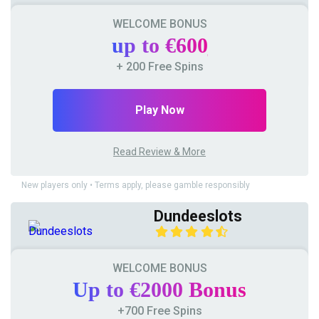
WELCOME BONUS
up to €600
+ 200 Free Spins
Play Now
Read Review & More
New players only • Terms apply, please gamble responsibly
Dundeeslots
WELCOME BONUS
Up to €2000 Bonus
+700 Free Spins