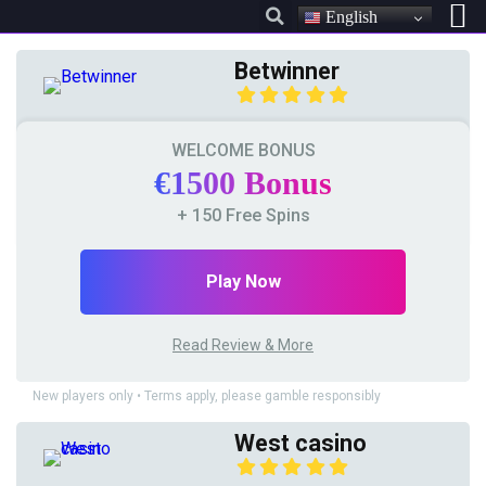
English
Betwinner
WELCOME BONUS
€1500 Bonus
+ 150 Free Spins
Play Now
Read Review & More
New players only • Terms apply, please gamble responsibly
West casino