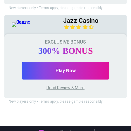
New players only • Terms apply, please gamble responsibly
Jazz Casino
EXCLUSIVE BONUS
300% BONUS
Play Now
Read Review & More
New players only • Terms apply, please gamble responsibly