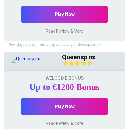
Play Now
Read Review & More
New players only • Terms apply, please gamble responsibly
Queenspins
WELCOME BONUS
Up to €1200 Bonus
Play Now
Read Review & More