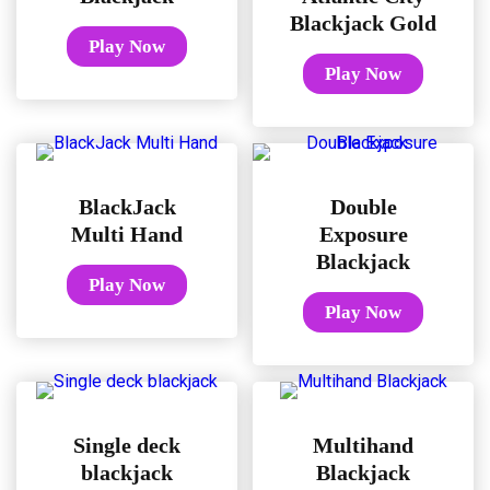
Blackjack Gold
Play Now
Play Now
BlackJack
Double
Multi Hand
Exposure
Blackjack
Play Now
Play Now
Single deck
Multihand
blackjack
Blackjack