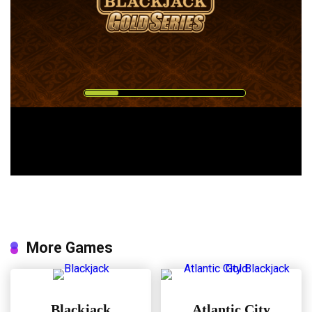
More Games
Blackjack
Atlantic City