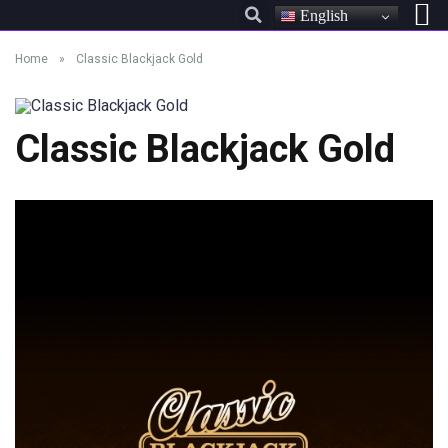
English
Home
»
Classic Blackjack Gold
Classic Blackjack Gold