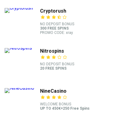
Cryptorush
NO DEPOSIT BONUS
300 FREE SPINS
PROMO CODE: xray
Nitrospins
NO DEPOSIT BONUS
20 FREE SPINS
NineCasino
WELCOME BONUS
UP TO 450€+250 Free Spins