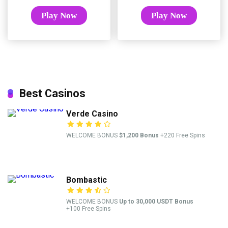
Play Now
Play Now
Best Casinos
Verde Casino
WELCOME BONUS
$1,200 Bonus
+220 Free Spins
Bombastic
WELCOME BONUS
Up to 30,000 USDT Bonus
+100 Free Spins