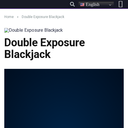
English
Home
»
Double Exposure Blackjack
Double Exposure
Blackjack