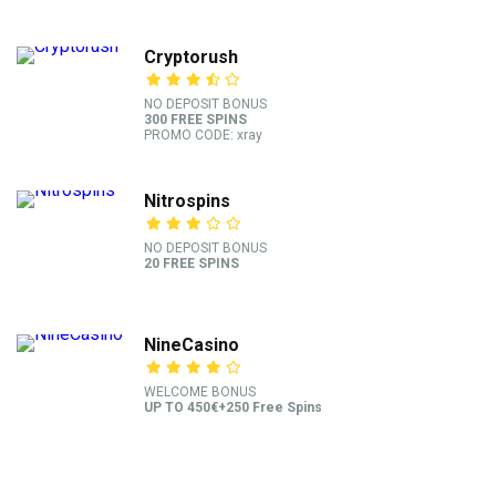
Cryptorush
NO DEPOSIT BONUS
300 FREE SPINS
PROMO CODE: xray
Nitrospins
NO DEPOSIT BONUS
20 FREE SPINS
NineCasino
WELCOME BONUS
UP TO 450€+250 Free Spins