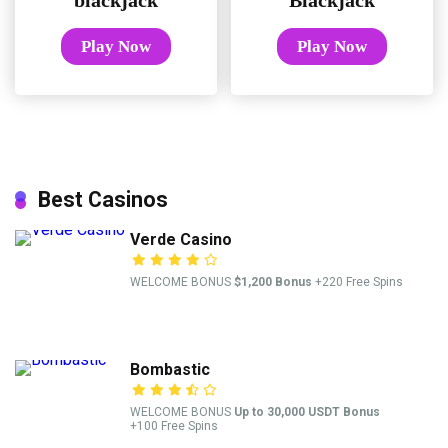
blackjack
Blackjack
Play Now
Play Now
Best Casinos
Verde Casino
WELCOME BONUS
$1,200 Bonus
+220 Free Spins
Bombastic
WELCOME BONUS
Up to 30,000 USDT Bonus
+100 Free Spins