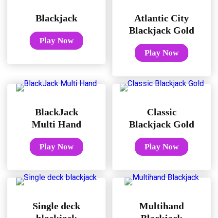
Blackjack
Atlantic City
Blackjack Gold
Play Now
Play Now
BlackJack
Classic
Multi Hand
Blackjack Gold
Play Now
Play Now
Single deck
Multihand