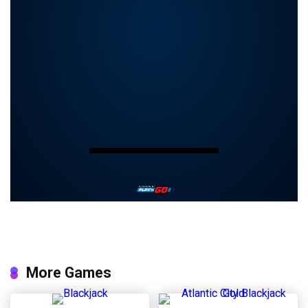
More Games