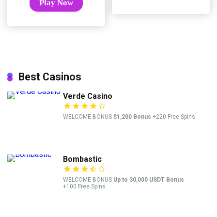
Play Now
Best Casinos
Verde Casino
WELCOME BONUS
$1,200 Bonus
+220 Free Spins
Bombastic
WELCOME BONUS
Up to 30,000 USDT Bonus
+100 Free Spins