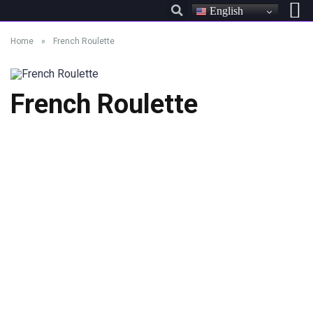
English
Home
»
French Roulette
French Roulette