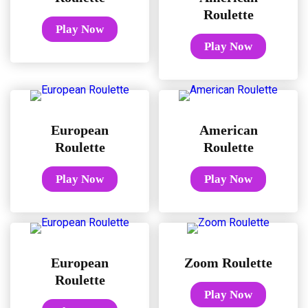
Roulette
Play Now
Play Now
European
American
Roulette
Roulette
Play Now
Play Now
European
Zoom Roulette
Roulette
Play Now