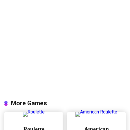
More Games
Roulette
American