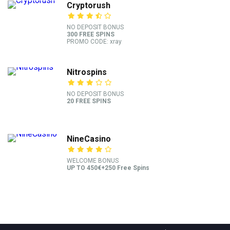
Cryptorush
NO DEPOSIT BONUS
300 FREE SPINS
PROMO CODE: xray
Nitrospins
NO DEPOSIT BONUS
20 FREE SPINS
NineCasino
WELCOME BONUS
UP TO 450€+250 Free Spins