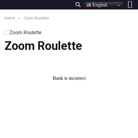
English
Home
»
Zoom Roulette
Zoom Roulette