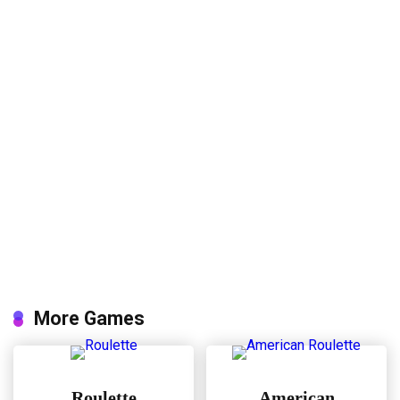
More Games
Roulette
American