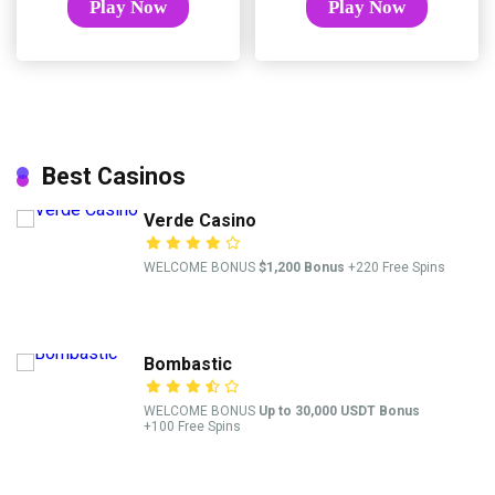
Play Now
Play Now
Best Casinos
Verde Casino
WELCOME BONUS
$1,200 Bonus
+220 Free Spins
Bombastic
WELCOME BONUS
Up to 30,000 USDT Bonus
+100 Free Spins