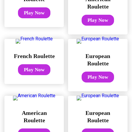
Roulette
Play Now
Play Now
French Roulette
European
Roulette
Play Now
Play Now
American
European
Roulette
Roulette