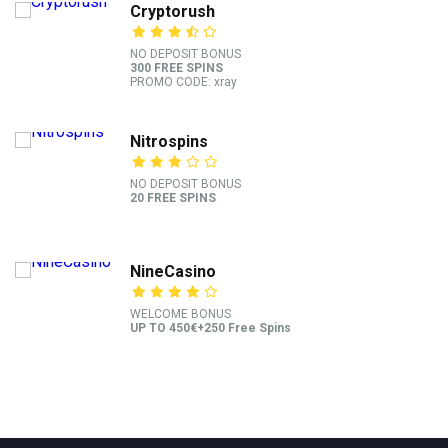
Cryptorush
NO DEPOSIT BONUS
300 FREE SPINS
PROMO CODE: xray
Nitrospins
NO DEPOSIT BONUS
20 FREE SPINS
NineCasino
WELCOME BONUS
UP TO 450€+250 Free Spins