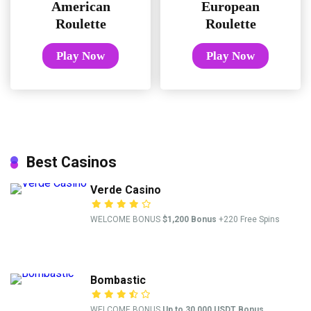
American
European
Roulette
Roulette
Play Now
Play Now
Best Casinos
Verde Casino
WELCOME BONUS
$1,200 Bonus
+220 Free Spins
Bombastic
WELCOME BONUS
Up to 30,000 USDT Bonus