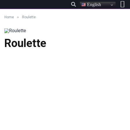
English
Home
»
Roulette
Roulette