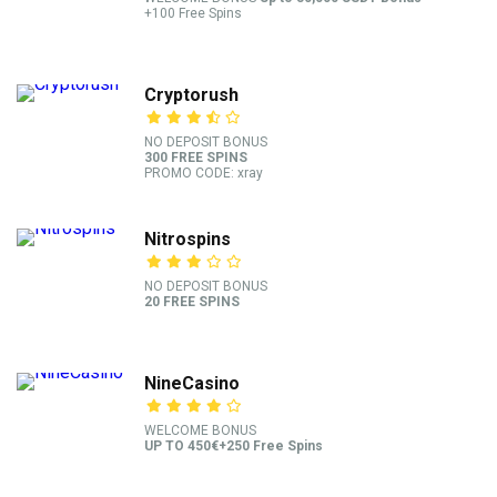
+100 Free Spins
Cryptorush
NO DEPOSIT BONUS
300 FREE SPINS
PROMO CODE: xray
Nitrospins
NO DEPOSIT BONUS
20 FREE SPINS
NineCasino
WELCOME BONUS
UP TO 450€+250 Free Spins