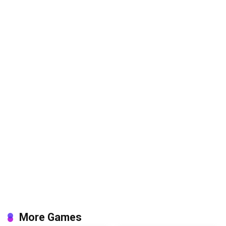
More Games