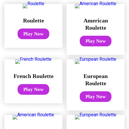
Roulette
American
Roulette
Play Now
Play Now
French Roulette
European
Roulette
Play Now
Play Now