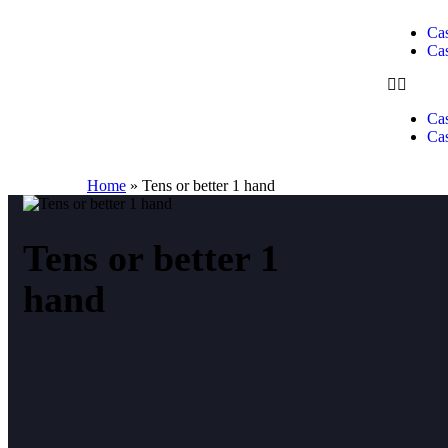
Ca
Ca
Ca
Ca
Home
»
Tens or better 1 hand
Tens or better 1
hand