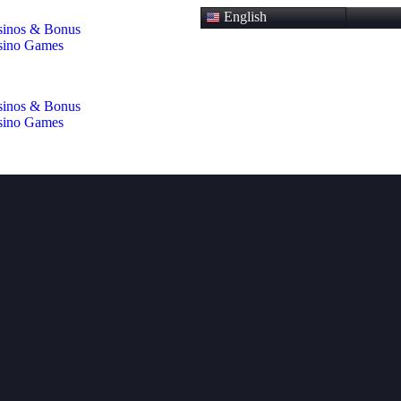
English
sinos & Bonus
sino Games
sinos & Bonus
sino Games