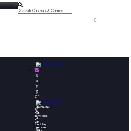
Best Casinos
Verde Casino
s
WELCOME BONUS
$1,200 Bonus
u
+220 Free Spins
p
p
or
t
Bombastic
@
Casinoxray
is
c
not
WELCOME BONUS
Up to 30,000
controlled
a
by
USDT Bonus
any
si
+100 Free Spins
gambling
n
operator,
unlike