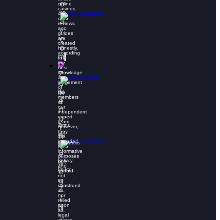
o
online
casinos.
xr
All
Cryptorush
our
a
reviews
and
y.
guides
NO DEPOSIT BONUS
c
are
created
300 FREE SPINS
o
honestly,
PROMO CODE: xray
according
m
to
the
best
knowledge
Z
and
Nitrospins
u
judgement
of
ik
the
members
e
NO DEPOSIT BONUS
of
our
20 FREE SPINS
rt
independent
expert
u
team;
Terms
i
however,
they
and
n
are
intended
Conditions
NineCasino
tj
for
informative
e
purposes
Privacy
only
w
WELCOME BONUS
and
Policy
e
should
UP TO 450€+250 Free Spins
not
ild
g
be
construed
Z
as,
nor
/
relied
upon
N
as,
,
legal
advice.