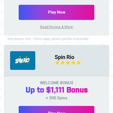
Play Now
Read Review & More
New players only • Terms apply, please gamble responsibly
Spin Rio
WELCOME BONUS
Up to $1,111 Bonus
+ 300 Spins