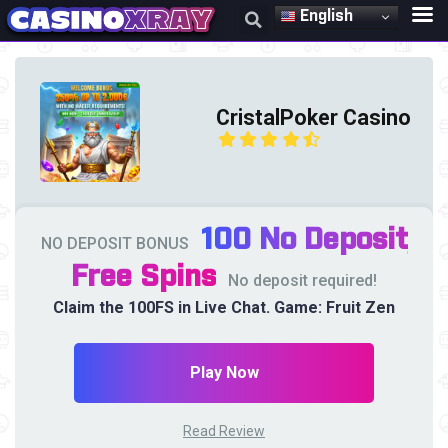
English
CristalPoker Casino
100 No Deposit
NO DEPOSIT BONUS
Free Spins
No deposit required!
Claim the 100FS in Live Chat.
Game: Fruit Zen
Play Now
Read Review