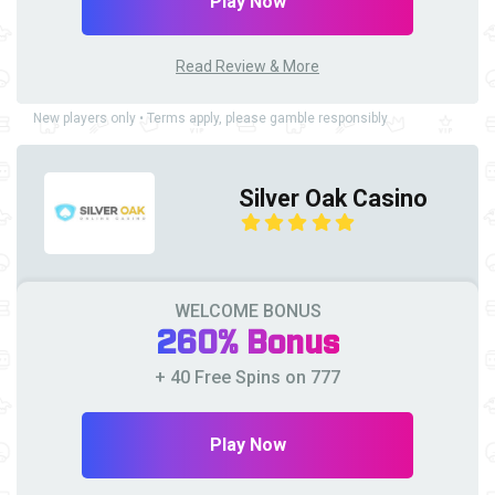
Play Now
Read Review & More
New players only • Terms apply, please gamble responsibly
Silver Oak Casino
WELCOME BONUS
260% Bonus
+ 40 Free Spins on 777
Play Now