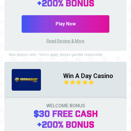
+200% BONUS
Play Now
Read Review & More
New players only • Terms apply, please gamble responsibly
Win A Day Casino
WELCOME BONUS
$30 FREE CASH
+200% BONUS