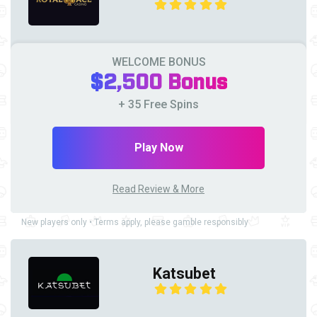
WELCOME BONUS
$2,500 Bonus
+ 35 Free Spins
Play Now
Read Review & More
New players only • Terms apply, please gamble responsibly
Katsubet