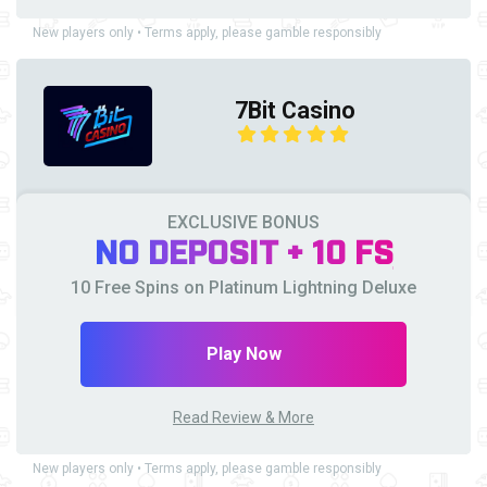
New players only • Terms apply, please gamble responsibly
7Bit Casino
EXCLUSIVE BONUS
NO DEPOSIT + 10 FS
10 Free Spins on Platinum Lightning Deluxe
Play Now
Read Review & More
New players only • Terms apply, please gamble responsibly