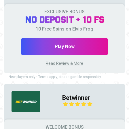
EXCLUSIVE BONUS
NO DEPOSIT + 10 FS
10 Free Spins on Elvis Frog
Play Now
Read Review & More
New players only • Terms apply, please gamble responsibly
Betwinner
WELCOME BONUS