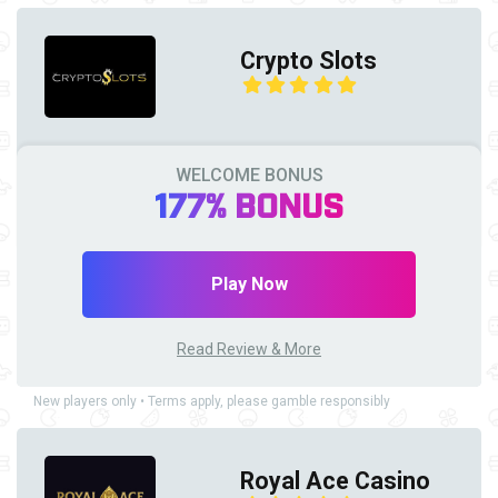
Crypto Slots
WELCOME BONUS
177% BONUS
Play Now
Read Review & More
New players only • Terms apply, please gamble responsibly
Royal Ace Casino