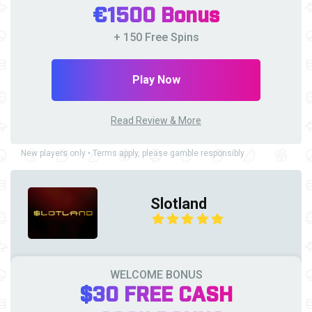
€1500 Bonus
+ 150 Free Spins
Play Now
Read Review & More
New players only • Terms apply, please gamble responsibly
Slotland
WELCOME BONUS
$30 FREE CASH