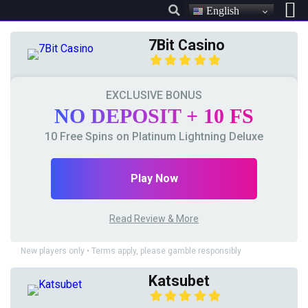
English
7Bit Casino
EXCLUSIVE BONUS
NO DEPOSIT + 10 FS
10 Free Spins on Platinum Lightning Deluxe
Play Now
Read Review & More
New players only • Terms apply, please gamble responsibly
Katsubet