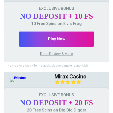
EXCLUSIVE BONUS
NO DEPOSIT + 10 FS
10 Free Spins on Elvis Frog
Play Now
Read Review & More
New players only • Terms apply, please gamble responsibly
Mirax Casino
EXCLUSIVE BONUS
NO DEPOSIT + 20 FS
20 Free Spins on Dig Dig Digger