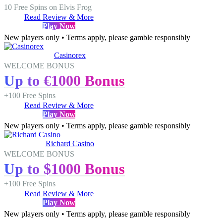
10 Free Spins on Elvis Frog
Read Review & More
Play Now
New players only • Terms apply, please gamble responsibly
Casinorex
WELCOME BONUS
Up to €1000 Bonus
+100 Free Spins
Read Review & More
Play Now
New players only • Terms apply, please gamble responsibly
Richard Casino
WELCOME BONUS
Up to $1000 Bonus
+100 Free Spins
Read Review & More
Play Now
New players only • Terms apply, please gamble responsibly