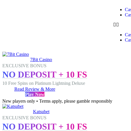
Ca
Ca
Ca
Ca
7Bit Casino
EXCLUSIVE BONUS
NO DEPOSIT + 10 FS
10 Free Spins on Platinum Lightning Deluxe
Read Review & More
Play Now
New players only • Terms apply, please gamble responsibly
Katsubet
EXCLUSIVE BONUS
NO DEPOSIT + 10 FS