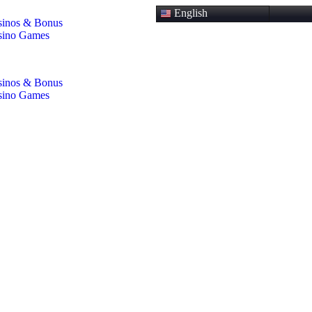
English
sinos & Bonus
sino Games
sinos & Bonus
sino Games