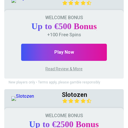
WELCOME BONUS
Up to €500 Bonus
+100 Free Spins
Play Now
Read Review & More
New players only • Terms apply, please gamble responsibly
Slotozen
WELCOME BONUS
Up to €2500 Bonus