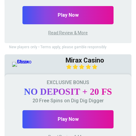
Play Now
Read Review & More
New players only • Terms apply, please gamble responsibly
Mirax Casino
EXCLUSIVE BONUS
NO DEPOSIT + 20 FS
20 Free Spins on Dig Dig Digger
Play Now