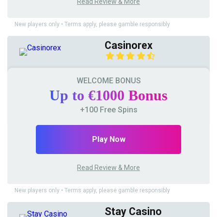
Read Review & More
New players only • Terms apply, please gamble responsibly
Casinorex
WELCOME BONUS
Up to €1000 Bonus
+100 Free Spins
Play Now
Read Review & More
New players only • Terms apply, please gamble responsibly
Stay Casino