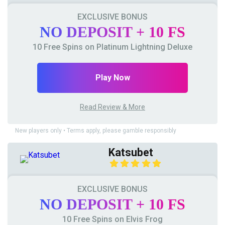
EXCLUSIVE BONUS
NO DEPOSIT + 10 FS
10 Free Spins on Platinum Lightning Deluxe
Play Now
Read Review & More
New players only • Terms apply, please gamble responsibly
Katsubet
EXCLUSIVE BONUS
NO DEPOSIT + 10 FS
10 Free Spins on Elvis Frog