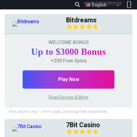
English
Bitdreams
WELCOME BONUS
Up to $3000 Bonus
+200 Free Spins
Play Now
Read Review & More
New players only • Terms apply, please gamble responsibly
7Bit Casino