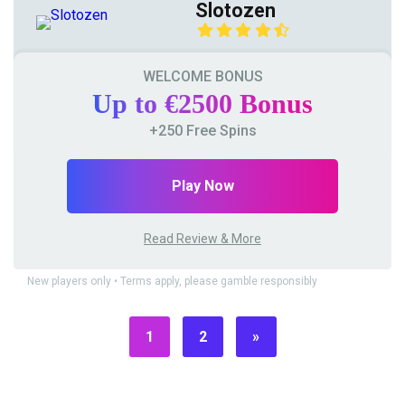
Slotozen
WELCOME BONUS
Up to €2500 Bonus
+250 Free Spins
Play Now
Read Review & More
New players only • Terms apply, please gamble responsibly
1
2
»