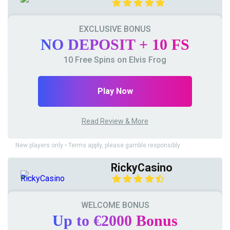
EXCLUSIVE BONUS
NO DEPOSIT + 10 FS
10 Free Spins on Elvis Frog
Play Now
Read Review & More
New players only • Terms apply, please gamble responsibly
RickyCasino
WELCOME BONUS
Up to €2000 Bonus