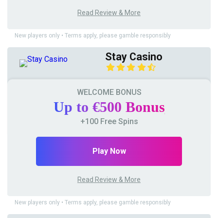
Read Review & More
New players only • Terms apply, please gamble responsibly
Stay Casino
WELCOME BONUS
Up to €500 Bonus
+100 Free Spins
Play Now
Read Review & More
New players only • Terms apply, please gamble responsibly