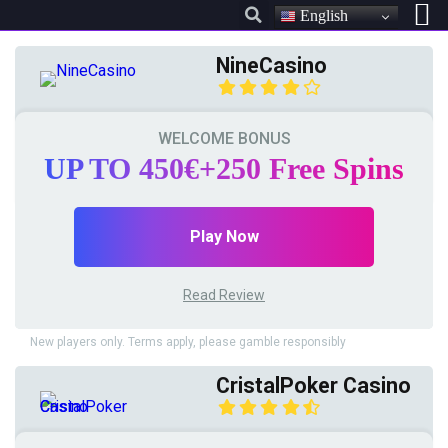
English
NineCasino
WELCOME BONUS
UP TO 450€+250 Free Spins
Play Now
Read Review
New players only. Terms apply, please gamble responsibly
CristalPoker Casino