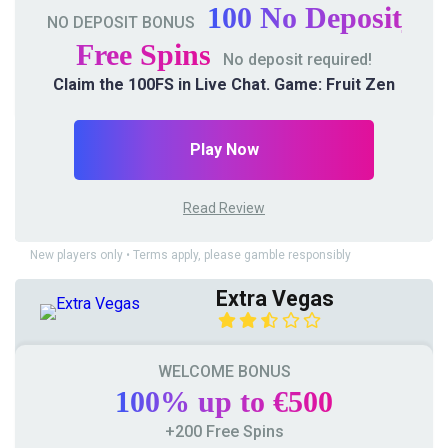
100 No Deposit
NO DEPOSIT BONUS
Free Spins
No deposit required!
Claim the 100FS in Live Chat.
Game: Fruit Zen
Play Now
Read Review
New players only • Terms apply, please gamble responsibly
Extra Vegas
WELCOME BONUS
100% up to €500
+200 Free Spins