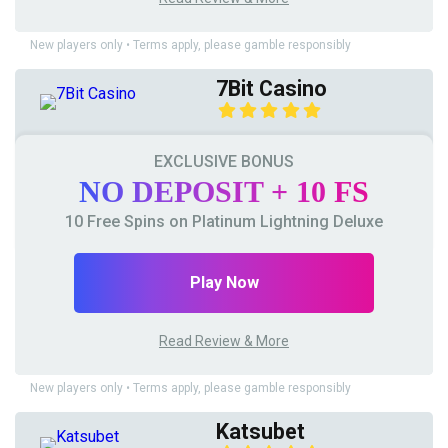
New players only • Terms apply, please gamble responsibly
7Bit Casino
EXCLUSIVE BONUS
NO DEPOSIT + 10 FS
10 Free Spins on Platinum Lightning Deluxe
Play Now
Read Review & More
New players only • Terms apply, please gamble responsibly
Katsubet