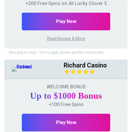
+200 Free Spins on All Lucky Clover 5
Play Now
Read Review & More
New players only • Terms apply, please gamble responsibly
Richard Casino
WELCOME BONUS
Up to $1000 Bonus
+100 Free Spins
Play Now