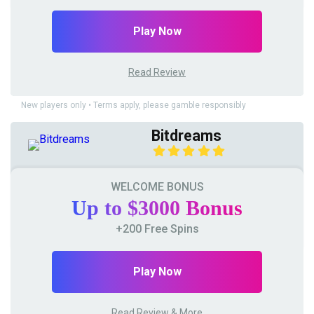
Play Now
Read Review
New players only • Terms apply, please gamble responsibly
Bitdreams
WELCOME BONUS
Up to $3000 Bonus
+200 Free Spins
Play Now
Read Review & More