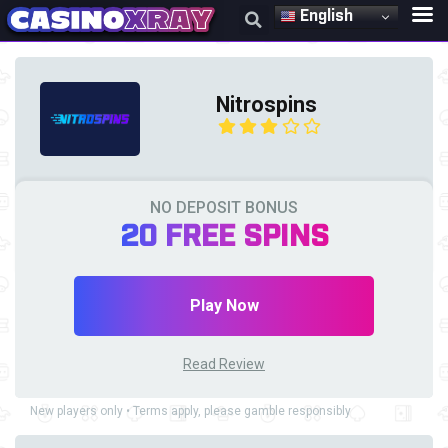
English
Nitrospins
NO DEPOSIT BONUS
20 FREE SPINS
Play Now
Read Review
New players only • Terms apply, please gamble responsibly