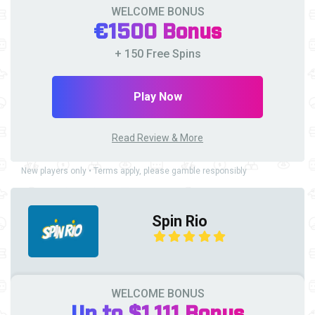
WELCOME BONUS
€1500 Bonus
+ 150 Free Spins
Play Now
Read Review & More
New players only • Terms apply, please gamble responsibly
Spin Rio
WELCOME BONUS
Up to $1,111 Bonus