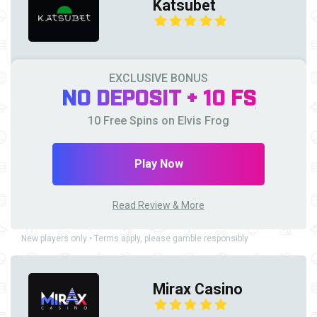
Katsubet
EXCLUSIVE BONUS
NO DEPOSIT + 10 FS
10 Free Spins on Elvis Frog
Play Now
Read Review & More
New players only • Terms apply, please gamble responsibly
Mirax Casino