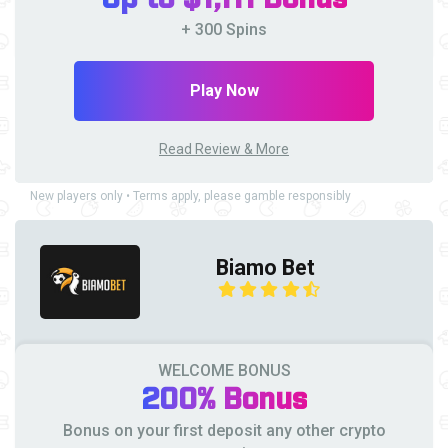
+ 300 Spins
Play Now
Read Review & More
New players only • Terms apply, please gamble responsibly
Biamo Bet
WELCOME BONUS
200% Bonus
Bonus on your first deposit any other crypto