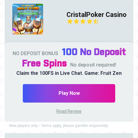
CristalPoker Casino
100 No Deposit
NO DEPOSIT BONUS
Free Spins
No deposit required!
Claim the 100FS in Live Chat.
Game: Fruit Zen
Play Now
Read Review
New players only • Terms apply, please gamble responsibly