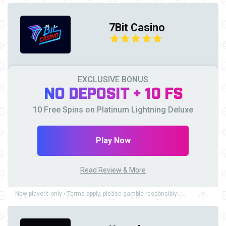
7Bit Casino
EXCLUSIVE BONUS
NO DEPOSIT + 10 FS
10 Free Spins on Platinum Lightning Deluxe
Play Now
Read Review & More
New players only • Terms apply, please gamble responsibly