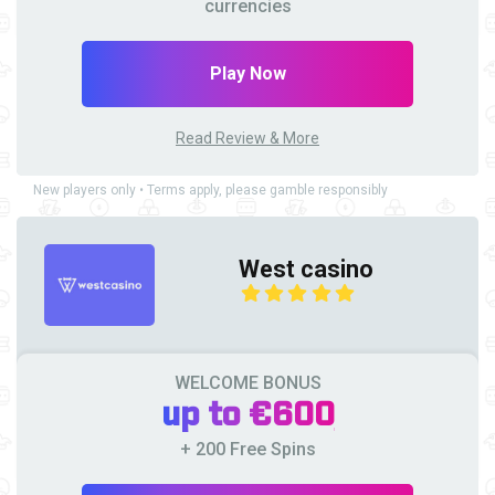
currencies
Play Now
Read Review & More
New players only • Terms apply, please gamble responsibly
West casino
WELCOME BONUS
up to €600
+ 200 Free Spins