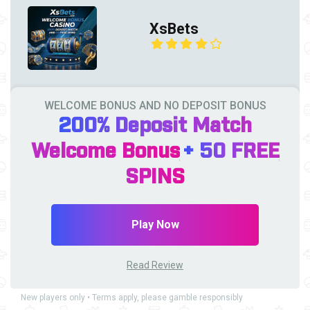
XsBets
WELCOME BONUS AND NO DEPOSIT BONUS
200% Deposit Match
Welcome Bonus
+ 50 FREE
SPINS
Play Now
Read Review
New players only • Terms apply, please gamble responsibly