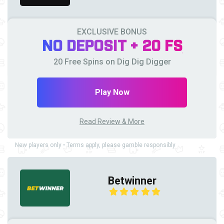
EXCLUSIVE BONUS
NO DEPOSIT + 20 FS
20 Free Spins on Dig Dig Digger
Play Now
Read Review & More
New players only • Terms apply, please gamble responsibly
Betwinner