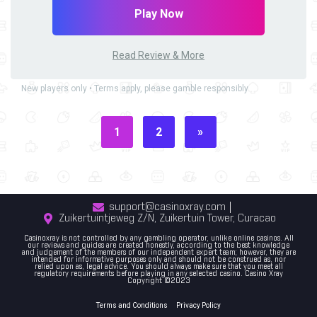
Play Now
Read Review & More
New players only • Terms apply, please gamble responsibly
1
2
»
support@casinoxray.com
Zuikertuintjeweg Z/N, Zuikertuin Tower, Curacao
Casinoxray is not controlled by any gambling operator, unlike online casinos. All
our reviews and guides are created honestly, according to the best knowledge
and judgement of the members of our independent expert team; however, they are
intended for informative purposes only and should not be construed as, nor
relied upon as, legal advice. You should always make sure that you meet all
regulatory requirements before playing in any selected casino. Casino Xray
Copyright ©2023
Terms and Conditions
Privacy Policy