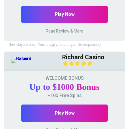
Play Now
Read Review & More
New players only • Terms apply, please gamble responsibly
Richard Casino
WELCOME BONUS
Up to $1000 Bonus
+100 Free Spins
Play Now