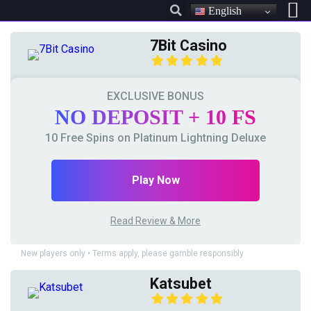
English
7Bit Casino
EXCLUSIVE BONUS
NO DEPOSIT + 10 FS
10 Free Spins on Platinum Lightning Deluxe
Play Now
Read Review & More
New players only • Terms apply, please gamble responsibly
Katsubet