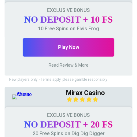
EXCLUSIVE BONUS
NO DEPOSIT + 10 FS
10 Free Spins on Elvis Frog
Play Now
Read Review & More
New players only • Terms apply, please gamble responsibly
Mirax Casino
EXCLUSIVE BONUS
NO DEPOSIT + 20 FS
20 Free Spins on Dig Dig Digger