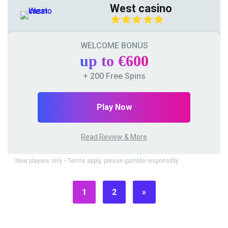
West casino
WELCOME BONUS
up to €600
+ 200 Free Spins
Play Now
Read Review & More
New players only • Terms apply, please gamble responsibly
1
2
»