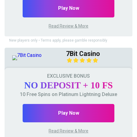
Play Now
Read Review & More
New players only • Terms apply, please gamble responsibly
7Bit Casino
EXCLUSIVE BONUS
NO DEPOSIT + 10 FS
10 Free Spins on Platinum Lightning Deluxe
Play Now
Read Review & More