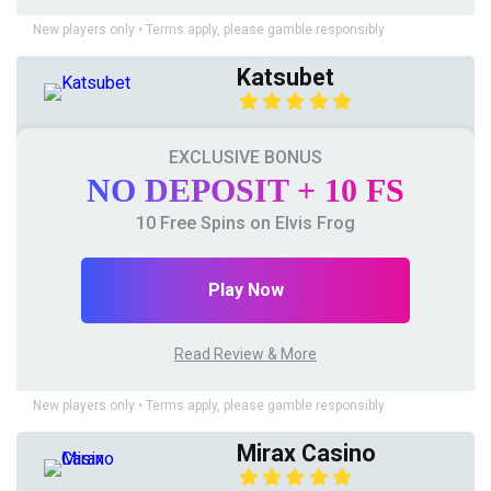
New players only • Terms apply, please gamble responsibly
Katsubet
EXCLUSIVE BONUS
NO DEPOSIT + 10 FS
10 Free Spins on Elvis Frog
Play Now
Read Review & More
New players only • Terms apply, please gamble responsibly
Mirax Casino