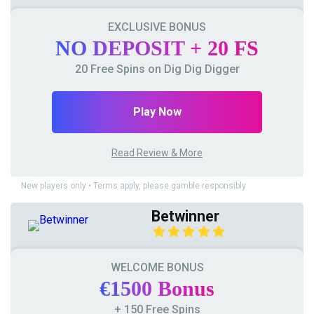
EXCLUSIVE BONUS
NO DEPOSIT + 20 FS
20 Free Spins on Dig Dig Digger
Play Now
Read Review & More
New players only • Terms apply, please gamble responsibly
Betwinner
WELCOME BONUS
€1500 Bonus
+ 150 Free Spins