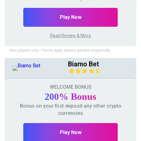
Play Now
Read Review & More
New players only • Terms apply, please gamble responsibly
Biamo Bet
WELCOME BONUS
200% Bonus
Bonus on your first deposit any other crypto
currencies
Play Now