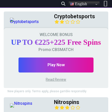
English
Cryptobetsports
WELCOME BONUS
UP TO €225+225 Free Spins
Promo:CBSMATCH
Play Now
Read Review
New players only. Terms apply, please gamble responsibly
Nitrospins