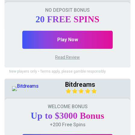
NO DEPOSIT BONUS
20 FREE SPINS
Play Now
Read Review
New players only • Terms apply, please gamble responsibly
Bitdreams
WELCOME BONUS
Up to $3000 Bonus
+200 Free Spins