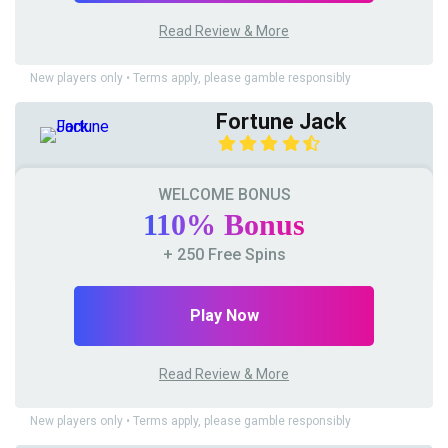
Read Review & More
New players only • Terms apply, please gamble responsibly
Fortune Jack
WELCOME BONUS
110% Bonus
+ 250 Free Spins
Play Now
Read Review & More
New players only • Terms apply, please gamble responsibly