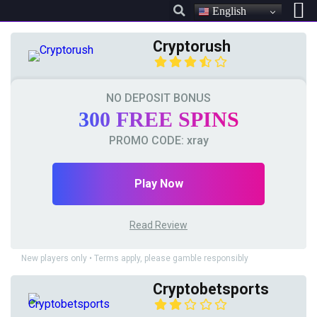
English
Cryptorush
NO DEPOSIT BONUS
300 FREE SPINS
PROMO CODE: xray
Play Now
Read Review
New players only • Terms apply, please gamble responsibly
Cryptobetsports