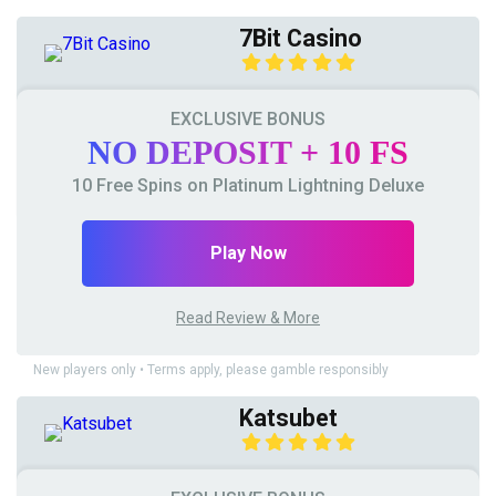
7Bit Casino
EXCLUSIVE BONUS
NO DEPOSIT + 10 FS
10 Free Spins on Platinum Lightning Deluxe
Play Now
Read Review & More
New players only • Terms apply, please gamble responsibly
Katsubet