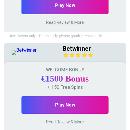
Play Now
Read Review & More
New players only • Terms apply, please gamble responsibly
Betwinner
WELCOME BONUS
€1500 Bonus
+ 150 Free Spins
Play Now
Read Review & More