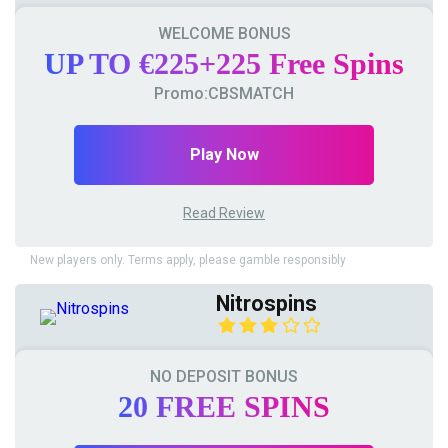
WELCOME BONUS
UP TO €225+225 Free Spins
Promo:CBSMATCH
Play Now
Read Review
New players only. Terms apply, please gamble responsibly
Nitrospins
NO DEPOSIT BONUS
20 FREE SPINS