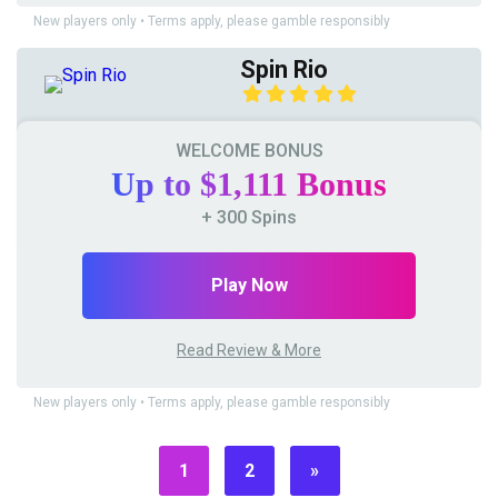
New players only • Terms apply, please gamble responsibly
Spin Rio
WELCOME BONUS
Up to $1,111 Bonus
+ 300 Spins
Play Now
Read Review & More
New players only • Terms apply, please gamble responsibly
1
2
»