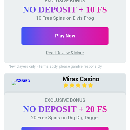
EXCLUSIVE BONUS
NO DEPOSIT + 10 FS
10 Free Spins on Elvis Frog
Play Now
Read Review & More
New players only • Terms apply, please gamble responsibly
Mirax Casino
EXCLUSIVE BONUS
NO DEPOSIT + 20 FS
20 Free Spins on Dig Dig Digger