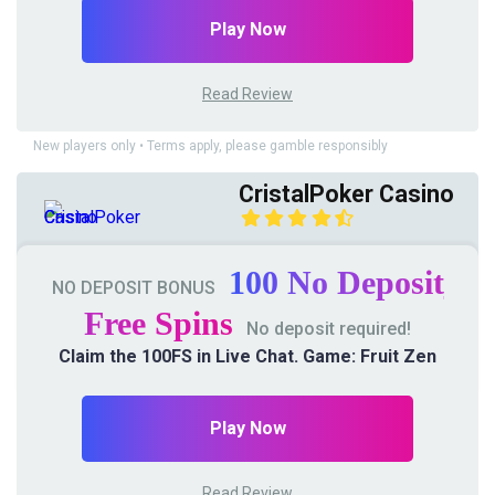
Play Now
Read Review
New players only • Terms apply, please gamble responsibly
CristalPoker Casino
100 No Deposit
NO DEPOSIT BONUS
Free Spins
No deposit required!
Claim the 100FS in Live Chat.
Game: Fruit Zen
Play Now
Read Review