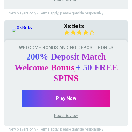
New players only • Terms apply, please gamble responsibly
XsBets
WELCOME BONUS AND NO DEPOSIT BONUS
200% Deposit Match
Welcome Bonus
+ 50 FREE
SPINS
Play Now
Read Review
New players only • Terms apply, please gamble responsibly