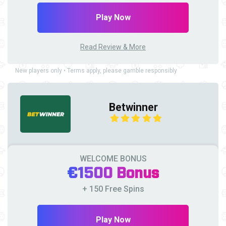
Play Now
Read Review & More
New players only • Terms apply, please gamble responsibly
Betwinner
WELCOME BONUS
€1500 Bonus
+ 150 Free Spins
Play Now