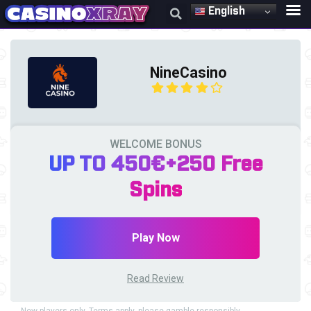
English
NineCasino
WELCOME BONUS
UP TO 450€+250 Free
Spins
Play Now
Read Review
New players only. Terms apply, please gamble responsibly