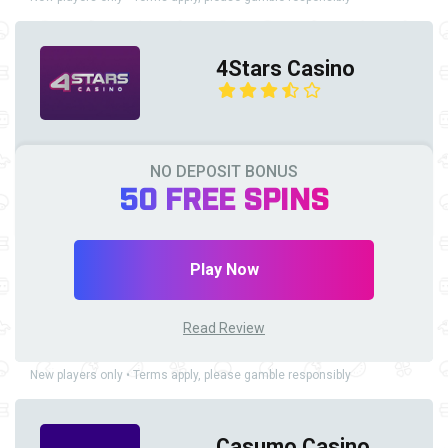
4Stars Casino
NO DEPOSIT BONUS
50 FREE SPINS
Play Now
Read Review
New players only • Terms apply, please gamble responsibly
Casumo Casino