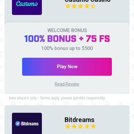
WELCOME BONUS
100% BONUS + 75 FS
100% bonus up to $500
Play Now
Read Review
New players only • Terms apply, please gamble responsibly
Bitdreams