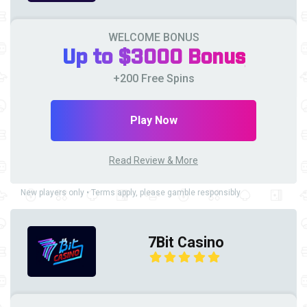
WELCOME BONUS
Up to $3000 Bonus
+200 Free Spins
Play Now
Read Review & More
New players only • Terms apply, please gamble responsibly
7Bit Casino