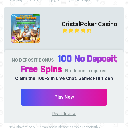
CristalPoker Casino
100 No Deposit
NO DEPOSIT BONUS
Free Spins
No deposit required!
Claim the 100FS in Live Chat.
Game: Fruit Zen
Play Now
Read Review
New players only • Terms apply, please gamble responsibly