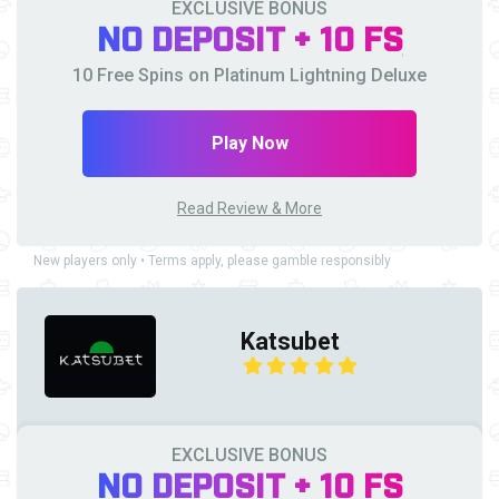
EXCLUSIVE BONUS
NO DEPOSIT + 10 FS
10 Free Spins on Platinum Lightning Deluxe
Play Now
Read Review & More
New players only • Terms apply, please gamble responsibly
Katsubet
EXCLUSIVE BONUS
NO DEPOSIT + 10 FS