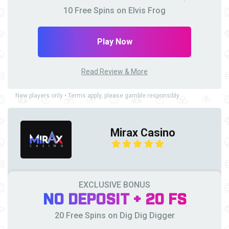
10 Free Spins on Elvis Frog
Play Now
Read Review & More
New players only • Terms apply, please gamble responsibly
Mirax Casino
EXCLUSIVE BONUS
NO DEPOSIT + 20 FS
20 Free Spins on Dig Dig Digger