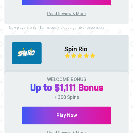
Read Review & More
New players only • Terms apply, please gamble responsibly
Spin Rio
WELCOME BONUS
Up to $1,111 Bonus
+ 300 Spins
Play Now
Read Review & More