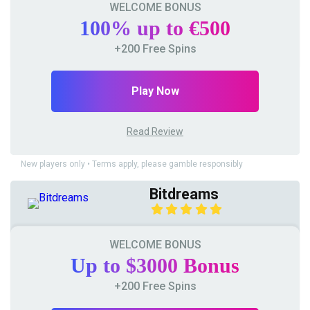
WELCOME BONUS
100% up to €500
+200 Free Spins
Play Now
Read Review
New players only • Terms apply, please gamble responsibly
Bitdreams
WELCOME BONUS
Up to $3000 Bonus
+200 Free Spins