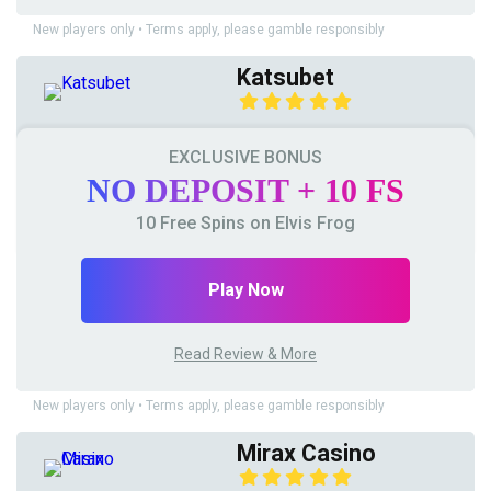
New players only • Terms apply, please gamble responsibly
Katsubet
EXCLUSIVE BONUS
NO DEPOSIT + 10 FS
10 Free Spins on Elvis Frog
Play Now
Read Review & More
New players only • Terms apply, please gamble responsibly
Mirax Casino