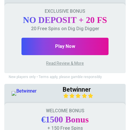
EXCLUSIVE BONUS
NO DEPOSIT + 20 FS
20 Free Spins on Dig Dig Digger
Play Now
Read Review & More
New players only • Terms apply, please gamble responsibly
Betwinner
WELCOME BONUS
€1500 Bonus
+ 150 Free Spins