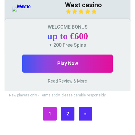
West casino
WELCOME BONUS
up to €600
+ 200 Free Spins
Play Now
Read Review & More
New players only • Terms apply, please gamble responsibly
1
2
»