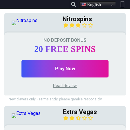
English
Nitrospins
NO DEPOSIT BONUS
20 FREE SPINS
Play Now
Read Review
New players only • Terms apply, please gamble responsibly
Extra Vegas