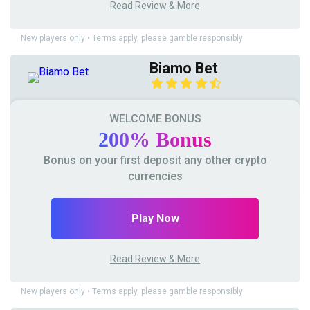
Read Review & More
New players only • Terms apply, please gamble responsibly
Biamo Bet
WELCOME BONUS
200% Bonus
Bonus on your first deposit any other crypto
currencies
Play Now
Read Review & More
New players only • Terms apply, please gamble responsibly