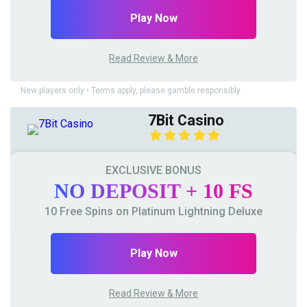
Play Now
Read Review & More
New players only • Terms apply, please gamble responsibly
7Bit Casino
EXCLUSIVE BONUS
NO DEPOSIT + 10 FS
10 Free Spins on Platinum Lightning Deluxe
Play Now
Read Review & More