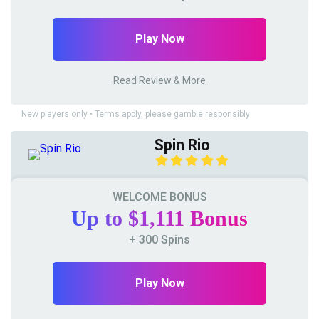
Play Now
Read Review & More
New players only • Terms apply, please gamble responsibly
Spin Rio
WELCOME BONUS
Up to $1,111 Bonus
+ 300 Spins
Play Now