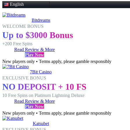
English
Bitdreams
5.0
WELCOME BONUS
rating
Up to $3000 Bonus
+200 Free Spins
Read Review & More
Play Now
New players only • Terms apply, please gamble responsibly
7Bit Casino
5.0
EXCLUSIVE BONUS
rating
NO DEPOSIT + 10 FS
10 Free Spins on Platinum Lightning Deluxe
Read Review & More
Play Now
New players only • Terms apply, please gamble responsibly
Katsubet
5.0
EXCLUSIVE BONUS