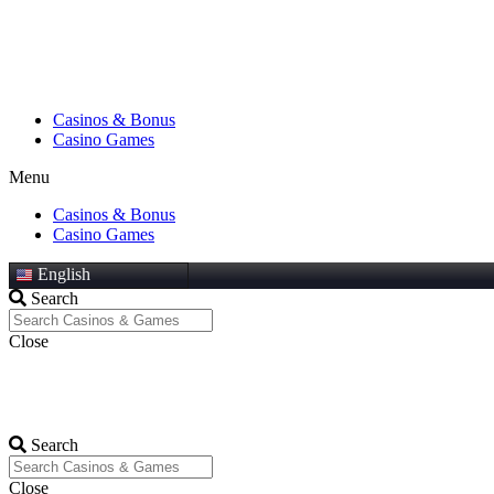
Casinos & Bonus
Casino Games
Menu
Casinos & Bonus
Casino Games
English
Search
Close
Search
Close