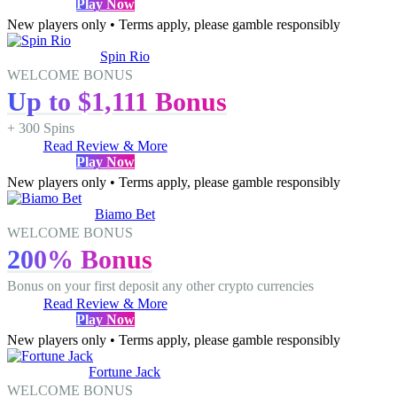
Play Now
New players only • Terms apply, please gamble responsibly
Spin Rio
5.0
WELCOME BONUS
rating
Up to $1,111 Bonus
+ 300 Spins
Read Review & More
Play Now
New players only • Terms apply, please gamble responsibly
Biamo Bet
4.5
WELCOME BONUS
rating
200% Bonus
Bonus on your first deposit any other crypto currencies
Read Review & More
Play Now
New players only • Terms apply, please gamble responsibly
Fortune Jack
4.3
WELCOME BONUS