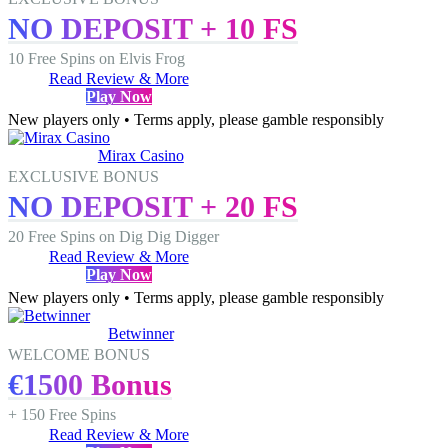
rating
NO DEPOSIT + 10 FS
10 Free Spins on Elvis Frog
Read Review & More
Play Now
New players only • Terms apply, please gamble responsibly
Mirax Casino
5.0
EXCLUSIVE BONUS
rating
NO DEPOSIT + 20 FS
20 Free Spins on Dig Dig Digger
Read Review & More
Play Now
New players only • Terms apply, please gamble responsibly
Betwinner
5.0
WELCOME BONUS
rating
€1500 Bonus
+ 150 Free Spins
Read Review & More