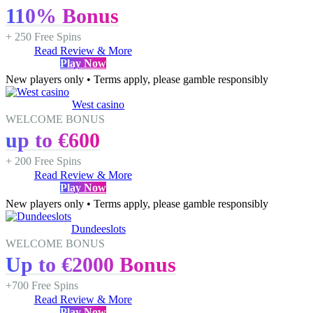
rating
110% Bonus
+ 250 Free Spins
Read Review & More
Play Now
New players only • Terms apply, please gamble responsibly
West casino
5.0
WELCOME BONUS
rating
up to €600
+ 200 Free Spins
Read Review & More
Play Now
New players only • Terms apply, please gamble responsibly
Dundeeslots
4.8
WELCOME BONUS
rating
Up to €2000 Bonus
+700 Free Spins
Read Review & More
Play Now