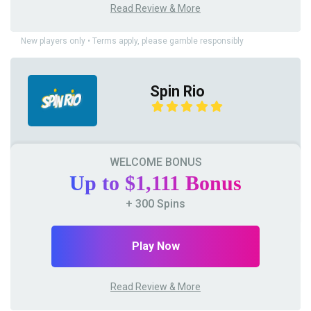
Read Review & More
New players only • Terms apply, please gamble responsibly
Spin Rio
WELCOME BONUS
Up to $1,111 Bonus
+ 300 Spins
Play Now
Read Review & More