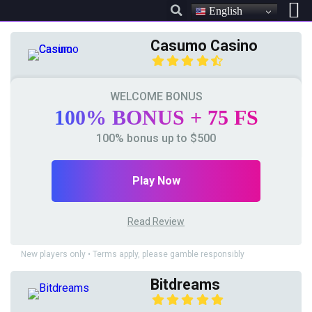
English
Casumo Casino
WELCOME BONUS
100% BONUS + 75 FS
100% bonus up to $500
Play Now
Read Review
New players only • Terms apply, please gamble responsibly
Bitdreams