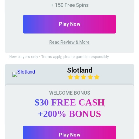
+ 150 Free Spins
Play Now
Read Review & More
New players only • Terms apply, please gamble responsibly
Slotland
WELCOME BONUS
$30 FREE CASH
+200% BONUS
Play Now