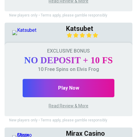
Read Review & More
New players only • Terms apply, please gamble responsibly
Katsubet
EXCLUSIVE BONUS
NO DEPOSIT + 10 FS
10 Free Spins on Elvis Frog
Play Now
Read Review & More
New players only • Terms apply, please gamble responsibly
Mirax Casino