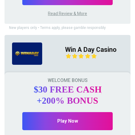
Read Review & More
New players only • Terms apply, please gamble responsibly
Win A Day Casino
WELCOME BONUS
$30 FREE CASH
+200% BONUS
Play Now