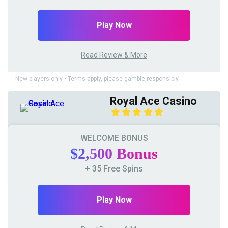
Play Now
Read Review & More
New players only • Terms apply, please gamble responsibly
Royal Ace Casino
WELCOME BONUS
$2,500 Bonus
+ 35 Free Spins
Play Now