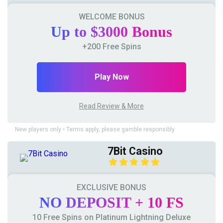
WELCOME BONUS
Up to $3000 Bonus
+200 Free Spins
Play Now
Read Review & More
New players only • Terms apply, please gamble responsibly
7Bit Casino
EXCLUSIVE BONUS
NO DEPOSIT + 10 FS
10 Free Spins on Platinum Lightning Deluxe