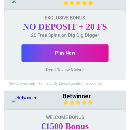
EXCLUSIVE BONUS
NO DEPOSIT + 20 FS
20 Free Spins on Dig Dig Digger
Play Now
Read Review & More
New players only • Terms apply, please gamble responsibly
Betwinner
WELCOME BONUS
€1500 Bonus