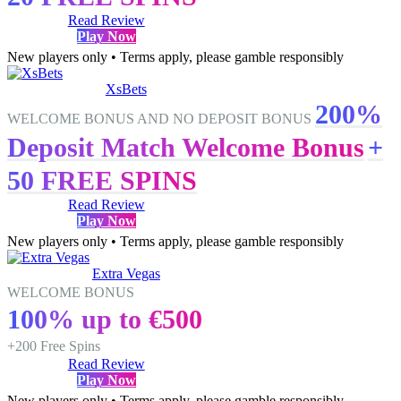
Read Review
Play Now
New players only • Terms apply, please gamble responsibly
XsBets
200%
WELCOME BONUS AND NO DEPOSIT BONUS
Deposit Match Welcome Bonus
+
50 FREE SPINS
Read Review
Play Now
New players only • Terms apply, please gamble responsibly
Extra Vegas
WELCOME BONUS
100% up to €500
+200 Free Spins
Read Review
Play Now
New players only • Terms apply, please gamble responsibly