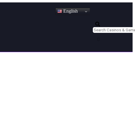
English