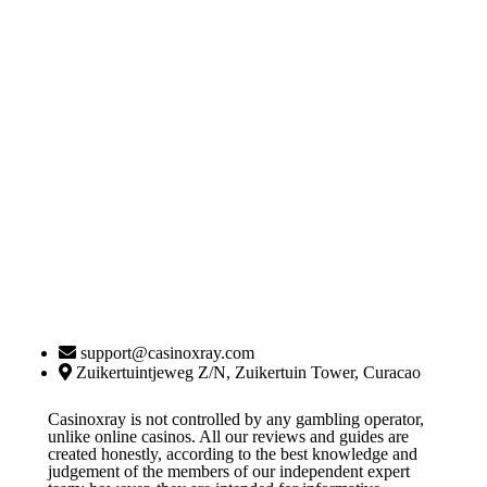
support@casinoxray.com
Zuikertuintjeweg Z/N, Zuikertuin Tower, Curacao
Casinoxray is not controlled by any gambling operator,
unlike online casinos. All our reviews and guides are
created honestly, according to the best knowledge and
judgement of the members of our independent expert