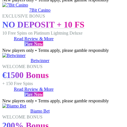
7Bit Casino
EXCLUSIVE BONUS
NO DEPOSIT + 10 FS
10 Free Spins on Platinum Lightning Deluxe
Read Review & More
Play Now
New players only • Terms apply, please gamble responsibly
Betwinner
WELCOME BONUS
€1500 Bonus
+ 150 Free Spins
Read Review & More
Play Now
New players only • Terms apply, please gamble responsibly
Biamo Bet
WELCOME BONUS
200% Bonus