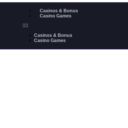
Casinos & Bonus
Casino Games
Casinos & Bonus
Casino Games