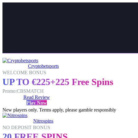
Cryptobetsports
WELCOME BONUS
UP TO €225+225 Free Spins
Promo:CBSMATCH
Read Review
Play Now
New players only. Terms apply, please gamble responsibly
Nitrospins
NO DEPOSIT BONUS
20 FREE SPINS