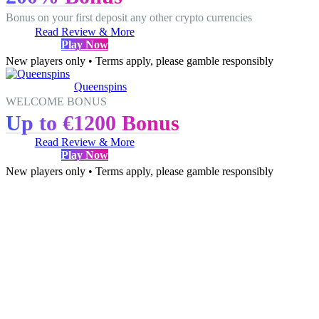
Bonus on your first deposit any other crypto currencies
Read Review & More
Play Now
New players only • Terms apply, please gamble responsibly
Queenspins
WELCOME BONUS
Up to €1200 Bonus
Read Review & More
Play Now
New players only • Terms apply, please gamble responsibly