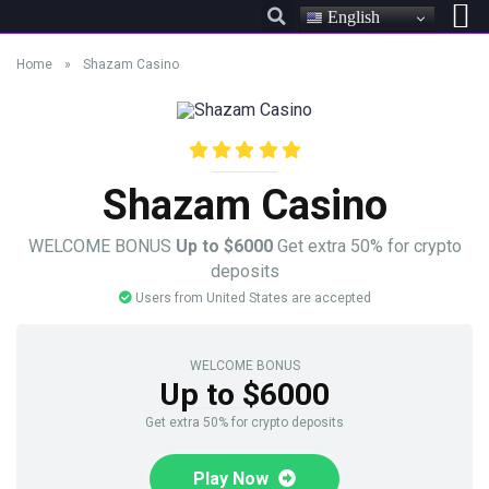
English
Home
»
Shazam Casino
Shazam Casino
WELCOME BONUS
Up to $6000
Get extra 50% for crypto
deposits
Users from United States are accepted
WELCOME BONUS
Up to $6000
Get extra 50% for crypto deposits
Play Now