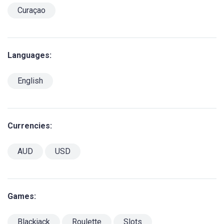
Curaçao
Languages:
English
Currencies:
AUD
USD
Games:
Blackjack
Roulette
Slots