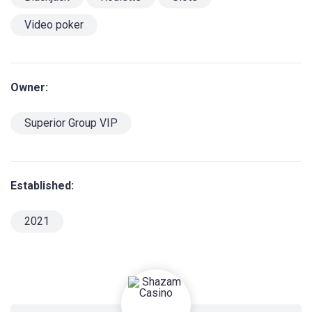
Video poker
Owner:
Superior Group VIP
Established:
2021