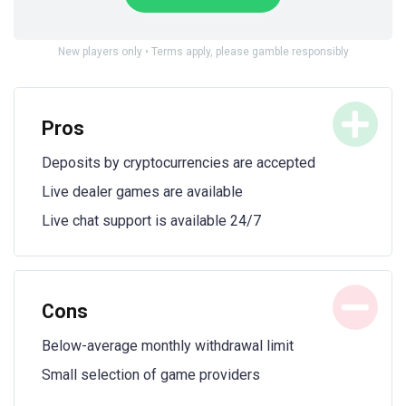
New players only • Terms apply, please gamble responsibly
Pros
Deposits by cryptocurrencies are accepted
Live dealer games are available
Live chat support is available 24/7
Cons
Below-average monthly withdrawal limit
Small selection of game providers