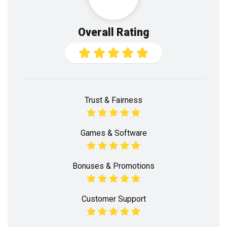
Overall Rating
Trust & Fairness
Games & Software
Bonuses & Promotions
Customer Support