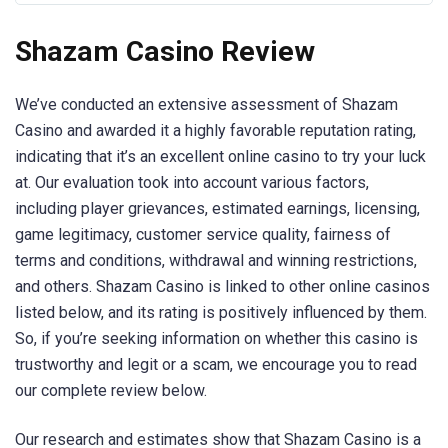
Shazam Casino Review
We’ve conducted an extensive assessment of Shazam
Casino and awarded it a highly favorable reputation rating,
indicating that it’s an excellent online casino to try your luck
at. Our evaluation took into account various factors,
including player grievances, estimated earnings, licensing,
game legitimacy, customer service quality, fairness of
terms and conditions, withdrawal and winning restrictions,
and others. Shazam Casino is linked to other online casinos
listed below, and its rating is positively influenced by them.
So, if you’re seeking information on whether this casino is
trustworthy and legit or a scam, we encourage you to read
our complete review below.
Our research and estimates show that Shazam Casino is a