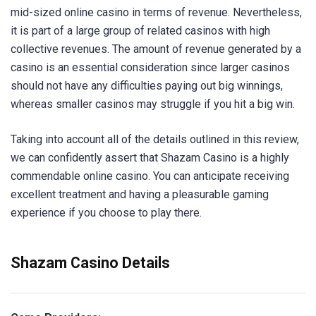
mid-sized online casino in terms of revenue. Nevertheless,
it is part of a large group of related casinos with high
collective revenues. The amount of revenue generated by a
casino is an essential consideration since larger casinos
should not have any difficulties paying out big winnings,
whereas smaller casinos may struggle if you hit a big win.
Taking into account all of the details outlined in this review,
we can confidently assert that Shazam Casino is a highly
commendable online casino. You can anticipate receiving
excellent treatment and having a pleasurable gaming
experience if you choose to play there.
Shazam Casino Details