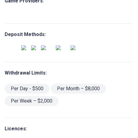
Game Providers:
Deposit Methods:
Withdrawal Limits:
Per Day - $500
Per Month – $8,000
Per Week – $2,000
Licences: