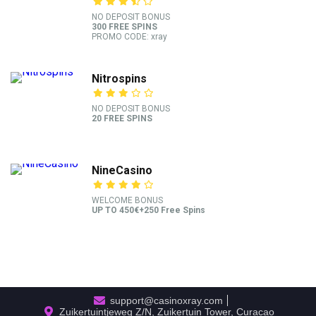
NO DEPOSIT BONUS
300 FREE SPINS
PROMO CODE: xray
Nitrospins
NO DEPOSIT BONUS
20 FREE SPINS
NineCasino
WELCOME BONUS
UP TO 450€+250 Free Spins
support@casinoxray.com
Zuikertuintjeweg Z/N, Zuikertuin Tower, Curacao