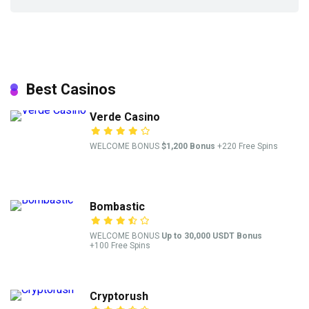
Best Casinos
Verde Casino
WELCOME BONUS
$1,200 Bonus
+220 Free Spins
Bombastic
WELCOME BONUS
Up to 30,000 USDT Bonus
+100 Free Spins
Cryptorush