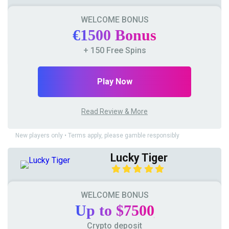
WELCOME BONUS
€1500 Bonus
+ 150 Free Spins
Play Now
Read Review & More
New players only • Terms apply, please gamble responsibly
Lucky Tiger
WELCOME BONUS
Up to $7500
Crypto deposit