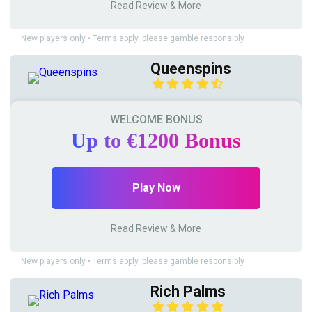
Read Review & More
New players only • Terms apply, please gamble responsibly
Queenspins
WELCOME BONUS
Up to €1200 Bonus
Play Now
Read Review & More
New players only • Terms apply, please gamble responsibly
Rich Palms