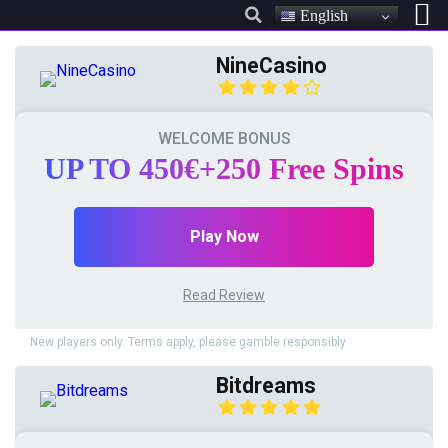
English
NineCasino
WELCOME BONUS
UP TO 450€+250 Free Spins
Play Now
Read Review
New players only. Terms apply, please gamble responsibly
Bitdreams