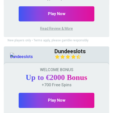
Play Now
Read Review & More
New players only • Terms apply, please gamble responsibly
Dundeeslots
WELCOME BONUS
Up to €2000 Bonus
+700 Free Spins
Play Now