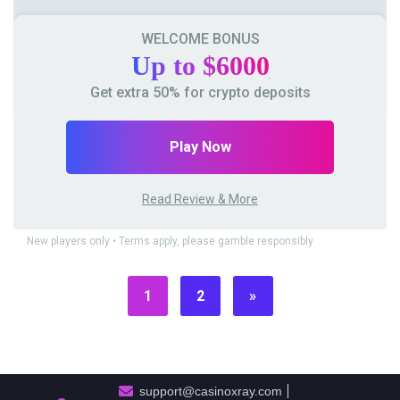
WELCOME BONUS
Up to $6000
Get extra 50% for crypto deposits
Play Now
Read Review & More
New players only • Terms apply, please gamble responsibly
1
2
»
support@casinoxray.com