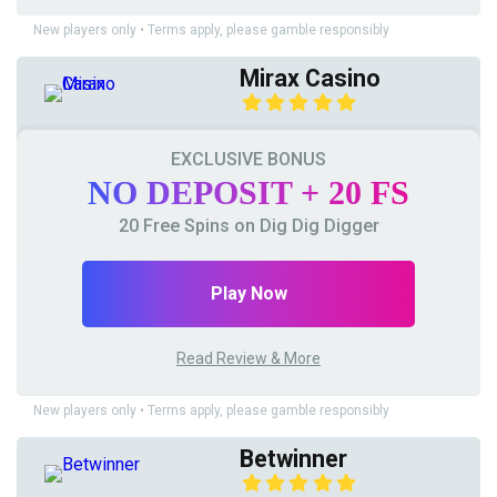
New players only • Terms apply, please gamble responsibly
Mirax Casino
EXCLUSIVE BONUS
NO DEPOSIT + 20 FS
20 Free Spins on Dig Dig Digger
Play Now
Read Review & More
New players only • Terms apply, please gamble responsibly
Betwinner