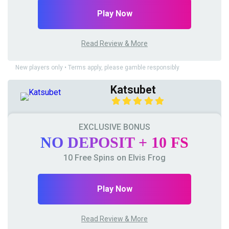
Play Now
Read Review & More
New players only • Terms apply, please gamble responsibly
Katsubet
EXCLUSIVE BONUS
NO DEPOSIT + 10 FS
10 Free Spins on Elvis Frog
Play Now
Read Review & More