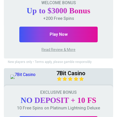
WELCOME BONUS
Up to $3000 Bonus
+200 Free Spins
Play Now
Read Review & More
New players only • Terms apply, please gamble responsibly
7Bit Casino
EXCLUSIVE BONUS
NO DEPOSIT + 10 FS
10 Free Spins on Platinum Lightning Deluxe