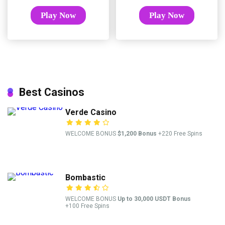
Play Now
Play Now
Best Casinos
Verde Casino
WELCOME BONUS
$1,200 Bonus
+220 Free Spins
Bombastic
WELCOME BONUS
Up to 30,000 USDT Bonus
+100 Free Spins