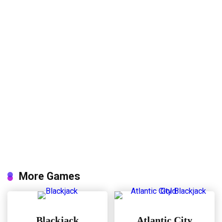
More Games
Blackjack
Atlantic City