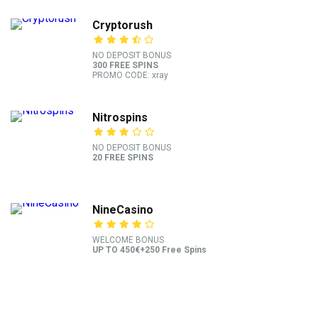
Cryptorush
NO DEPOSIT BONUS
300 FREE SPINS
PROMO CODE: xray
Nitrospins
NO DEPOSIT BONUS
20 FREE SPINS
NineCasino
WELCOME BONUS
UP TO 450€+250 Free Spins