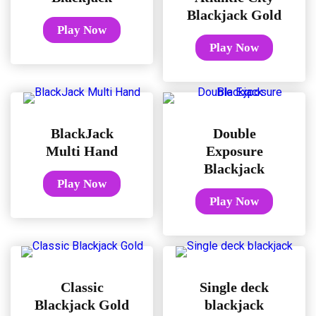
Blackjack Gold
Play Now
Play Now
BlackJack
Double
Multi Hand
Exposure
Blackjack
Play Now
Play Now
Classic
Single deck
Blackjack Gold
blackjack