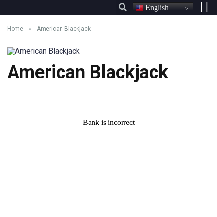
English
Home
»
American Blackjack
American Blackjack