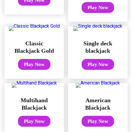
Play Now
Play Now
Classic
Single deck
Blackjack Gold
blackjack
Play Now
Play Now
Multihand
American
Blackjack
Blackjack
Play Now
Play Now