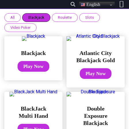
English
All
Blackjack
Roulette
Slots
Video Poker
Blackjack
Atlantic City
Blackjack Gold
Play Now
Play Now
BlackJack
Double
Multi Hand
Exposure
Blackjack