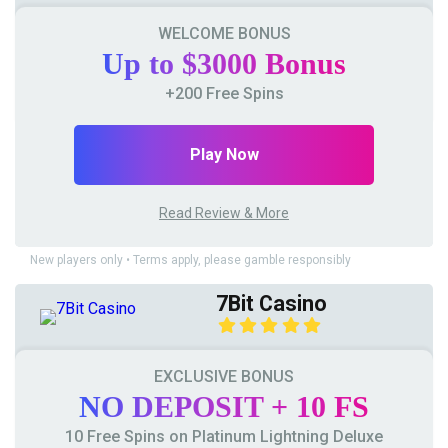
WELCOME BONUS
Up to $3000 Bonus
+200 Free Spins
Play Now
Read Review & More
New players only • Terms apply, please gamble responsibly
7Bit Casino
EXCLUSIVE BONUS
NO DEPOSIT + 10 FS
10 Free Spins on Platinum Lightning Deluxe