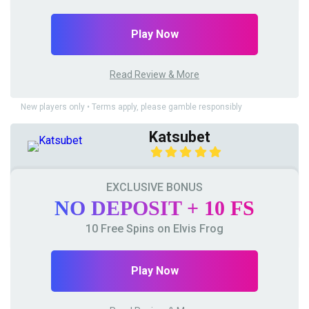
Play Now
Read Review & More
New players only • Terms apply, please gamble responsibly
Katsubet
EXCLUSIVE BONUS
NO DEPOSIT + 10 FS
10 Free Spins on Elvis Frog
Play Now