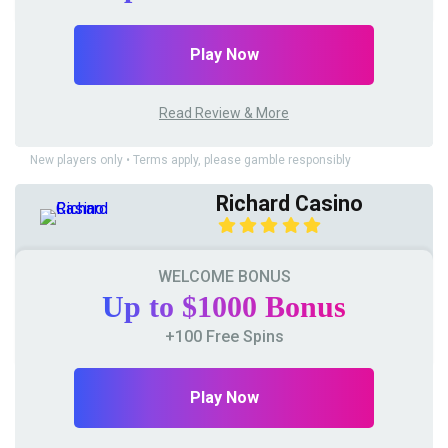
Play Now
Read Review & More
New players only • Terms apply, please gamble responsibly
Richard Casino
WELCOME BONUS
Up to $1000 Bonus
+100 Free Spins
Play Now