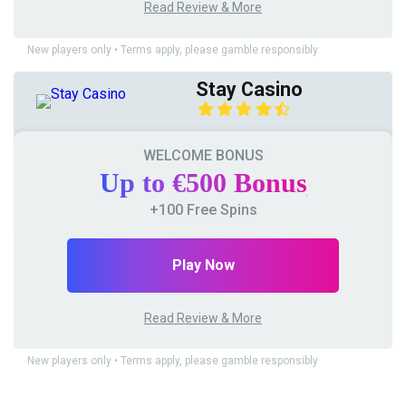
Read Review & More
New players only • Terms apply, please gamble responsibly
Stay Casino
WELCOME BONUS
Up to €500 Bonus
+100 Free Spins
Play Now
Read Review & More
New players only • Terms apply, please gamble responsibly