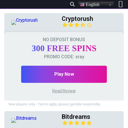
English
Cryptorush
NO DEPOSIT BONUS
300 FREE SPINS
PROMO CODE: xray
Play Now
Read Review
New players only • Terms apply, please gamble responsibly
Bitdreams