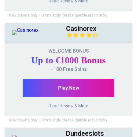
Read Review & More
New players only • Terms apply, please gamble responsibly
Casinorex
WELCOME BONUS
Up to €1000 Bonus
+100 Free Spins
Play Now
Read Review & More
New players only • Terms apply, please gamble responsibly
Dundeeslots