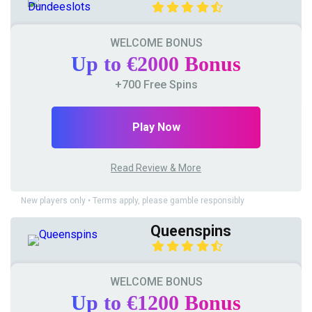
WELCOME BONUS
Up to €2000 Bonus
+700 Free Spins
Play Now
Read Review & More
New players only • Terms apply, please gamble responsibly
Queenspins
WELCOME BONUS
Up to €1200 Bonus