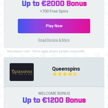
Up to €2000 Bonus
+700 Free Spins
Play Now
Read Review & More
New players only • Terms apply, please gamble responsibly
Queenspins
WELCOME BONUS
Up to €1200 Bonus