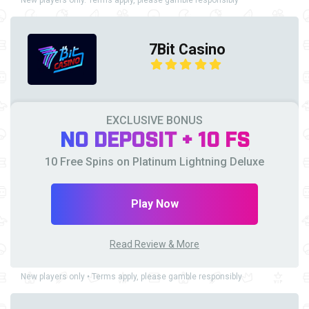
7Bit Casino
EXCLUSIVE BONUS
NO DEPOSIT + 10 FS
10 Free Spins on Platinum Lightning Deluxe
Play Now
Read Review & More
New players only • Terms apply, please gamble responsibly