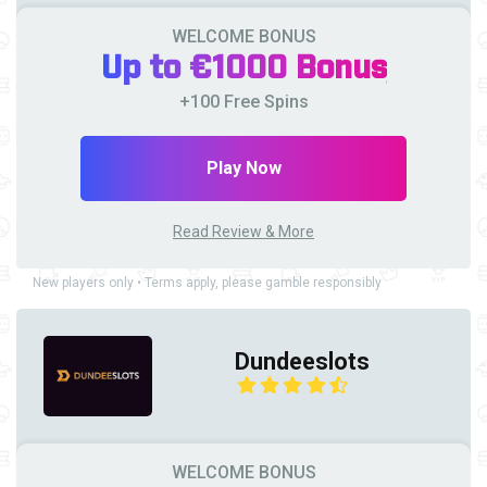
WELCOME BONUS
Up to €1000 Bonus
+100 Free Spins
Play Now
Read Review & More
New players only • Terms apply, please gamble responsibly
Dundeeslots
WELCOME BONUS