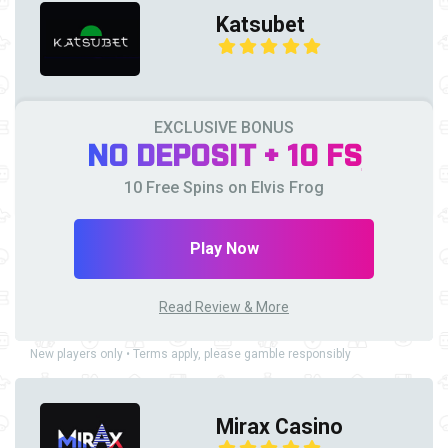
Katsubet
EXCLUSIVE BONUS
NO DEPOSIT + 10 FS
10 Free Spins on Elvis Frog
Play Now
Read Review & More
New players only • Terms apply, please gamble responsibly
Mirax Casino