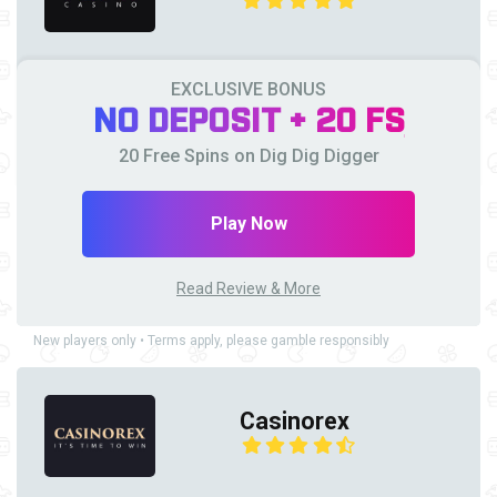
EXCLUSIVE BONUS
NO DEPOSIT + 20 FS
20 Free Spins on Dig Dig Digger
Play Now
Read Review & More
New players only • Terms apply, please gamble responsibly
Casinorex