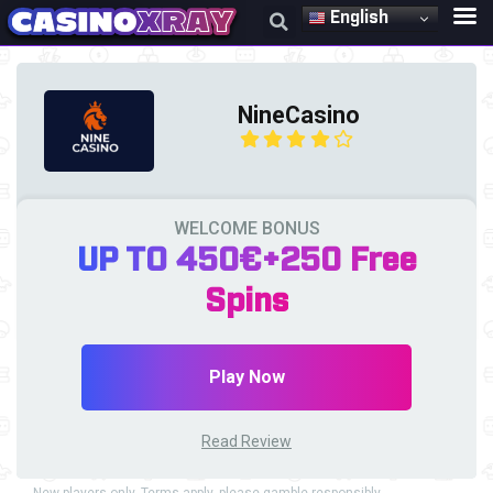
English
NineCasino
WELCOME BONUS
UP TO 450€+250 Free
Spins
Play Now
Read Review
New players only. Terms apply, please gamble responsibly