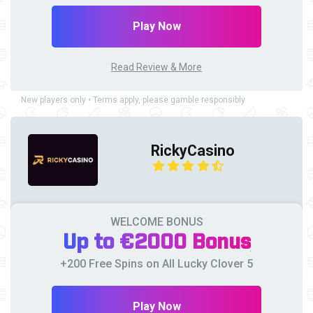
Play Now
Read Review & More
New players only • Terms apply, please gamble responsibly
RickyCasino
WELCOME BONUS
Up to €2000 Bonus
+200 Free Spins on All Lucky Clover 5
Play Now