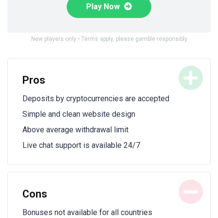
Play Now
New players only • Terms apply, please gamble responsibly
Pros
Deposits by cryptocurrencies are accepted
Simple and clean website design
Above average withdrawal limit
Live chat support is available 24/7
Cons
Bonuses not available for all countries