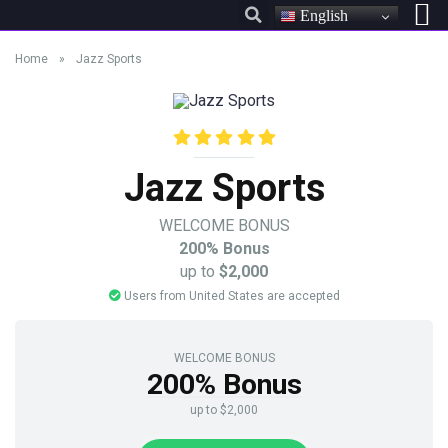
English
Home
»
Jazz Sports
Jazz Sports
WELCOME BONUS
200% Bonus
up to
$2,000
Users from United States are accepted
WELCOME BONUS
200% Bonus
up to $2,000