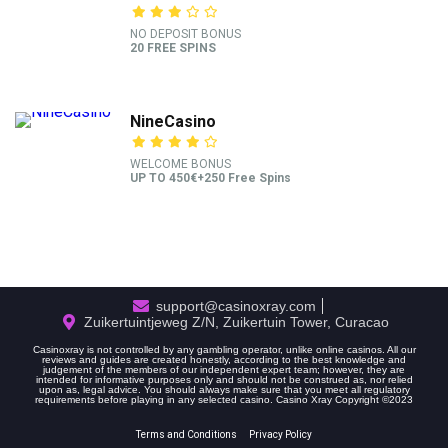
NO DEPOSIT BONUS
20 FREE SPINS
NineCasino
WELCOME BONUS
UP TO 450€+250 Free Spins
support@casinoxray.com
Zuikertuintjeweg Z/N, Zuikertuin Tower, Curacao
Casinoxray is not controlled by any gambling operator, unlike online casinos. All our
reviews and guides are created honestly, according to the best knowledge and
judgement of the members of our independent expert team; however, they are
intended for informative purposes only and should not be construed as, nor relied
upon as, legal advice. You should always make sure that you meet all regulatory
requirements before playing in any selected casino. Casino Xray Copyright ©2023
Terms and Conditions
Privacy Policy