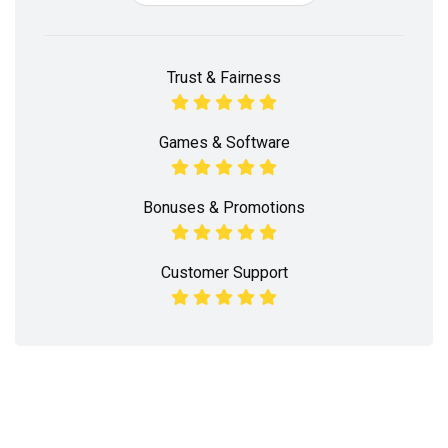
Trust & Fairness
Games & Software
Bonuses & Promotions
Customer Support