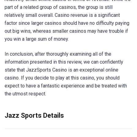
part of a related group of casinos, the group is still
relatively small overall. Casino revenue is a significant
factor since larger casinos should have no difficulty paying
out big wins, whereas smaller casinos may have trouble if
you win a large sum of money.
In conclusion, after thoroughly examining all of the
information presented in this review, we can confidently
state that JazzSports Casino is an exceptional online
casino. If you decide to play at this casino, you should
expect to have a fantastic experience and be treated with
the utmost respect.
Jazz Sports Details