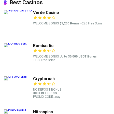
Best Casinos
Verde Casino
WELCOME BONUS
$1,200 Bonus
+220 Free Spins
Bombastic
WELCOME BONUS
Up to 30,000 USDT Bonus
+100 Free Spins
Cryptorush
NO DEPOSIT BONUS
300 FREE SPINS
PROMO CODE: xray
Nitrospins