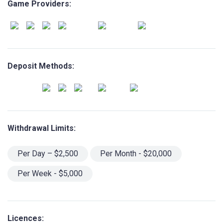
Game Providers:
Deposit Methods:
Withdrawal Limits:
Per Day – $2,500
Per Month - $20,000
Per Week - $5,000
Licences: