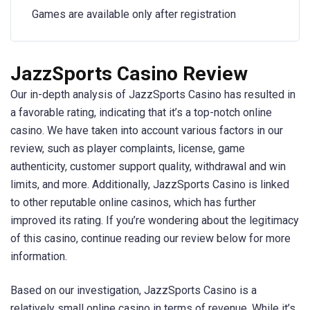
Games are available only after registration
JazzSports Casino Review
Our in-depth analysis of JazzSports Casino has resulted in
a favorable rating, indicating that it’s a top-notch online
casino. We have taken into account various factors in our
review, such as player complaints, license, game
authenticity, customer support quality, withdrawal and win
limits, and more. Additionally, JazzSports Casino is linked
to other reputable online casinos, which has further
improved its rating. If you’re wondering about the legitimacy
of this casino, continue reading our review below for more
information.
Based on our investigation, JazzSports Casino is a
relatively small online casino in terms of revenue. While it’s