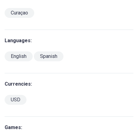
Curaçao
Languages:
English
Spanish
Currencies:
USD
Games: