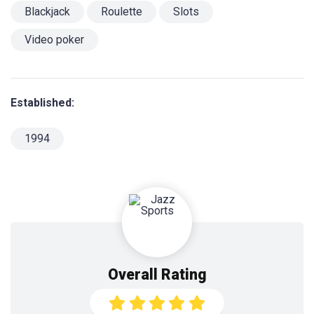
Blackjack
Roulette
Slots
Video poker
Established:
1994
Overall Rating