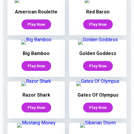
American Roulette
Red Baron
Play Now
Play Now
Big Bamboo
Golden Goddess
Play Now
Play Now
Razor Shark
Gates Of Olympus
Play Now
Play Now