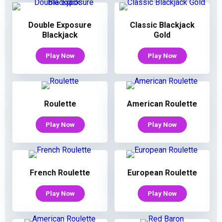
Double Exposure
Classic Blackjack
Blackjack
Gold
Play Now
Play Now
Roulette
American Roulette
Play Now
Play Now
French Roulette
European Roulette
Play Now
Play Now