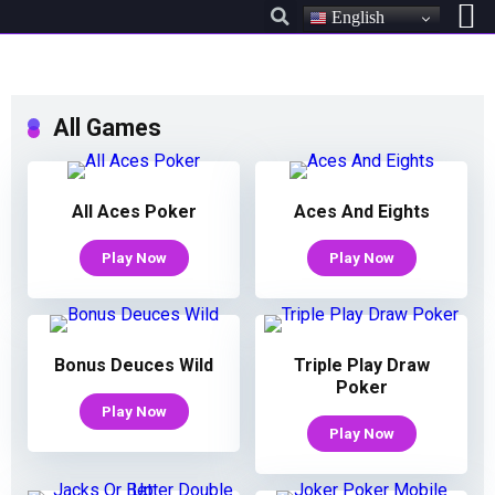
English
All Games
All Aces Poker
Aces And Eights
Play Now
Play Now
Bonus Deuces Wild
Triple Play Draw
Poker
Play Now
Play Now