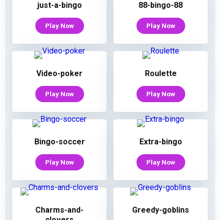
just-a-bingo
88-bingo-88
Play Now
Play Now
Video-poker
Roulette
Play Now
Play Now
Bingo-soccer
Extra-bingo
Play Now
Play Now
Charms-and-
Greedy-goblins
clovers