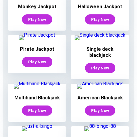
Monkey Jackpot
Halloween Jackpot
Play Now
Play Now
Pirate Jackpot
Single deck
blackjack
Play Now
Play Now
Multihand Blackjack
American Blackjack
Play Now
Play Now