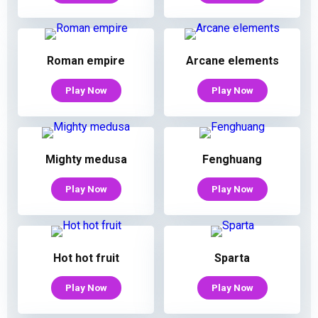
Roman empire
Arcane elements
Play Now
Play Now
Mighty medusa
Fenghuang
Play Now
Play Now
Hot hot fruit
Sparta
Play Now
Play Now