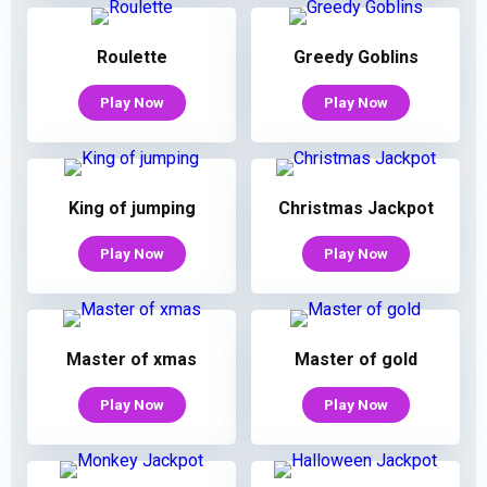
Roulette
Greedy Goblins
Play Now
Play Now
King of jumping
Christmas Jackpot
Play Now
Play Now
Master of xmas
Master of gold
Play Now
Play Now