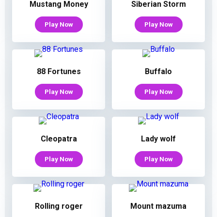
Mustang Money
Siberian Storm
Play Now
Play Now
88 Fortunes
Buffalo
Play Now
Play Now
Cleopatra
Lady wolf
Play Now
Play Now
Rolling roger
Mount mazuma