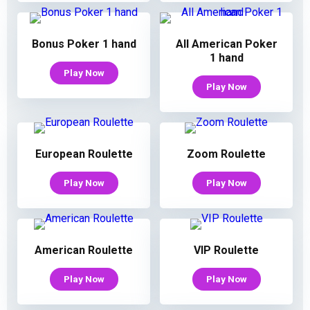
Bonus Poker 1 hand
All American Poker
1 hand
Play Now
Play Now
European Roulette
Zoom Roulette
Play Now
Play Now
American Roulette
VIP Roulette
Play Now
Play Now