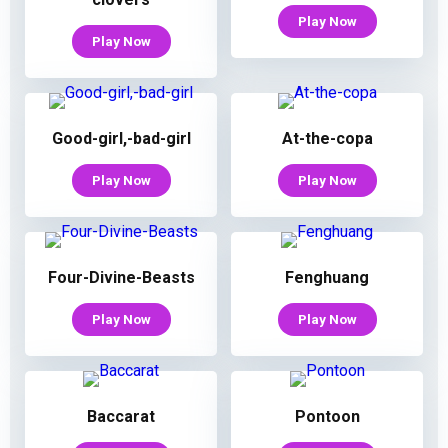
Play Now
Play Now
Good-girl,-bad-girl
At-the-copa
Play Now
Play Now
Four-Divine-Beasts
Fenghuang
Play Now
Play Now
Baccarat
Pontoon