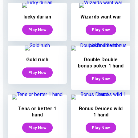
lucky durian
Wizards want war
Play Now
Play Now
Gold rush
Double Double
bonus poker 1 hand
Play Now
Play Now
Tens or better 1
Bonus Deuces wild
hand
1 hand
Play Now
Play Now