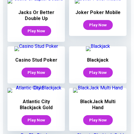
Jacks Or Better
Joker Poker Mobile
Double Up
Play Now
Play Now
Casino Stud Poker
Blackjack
Play Now
Play Now
Atlantic City
BlackJack Multi
Blackjack Gold
Hand
Play Now
Play Now