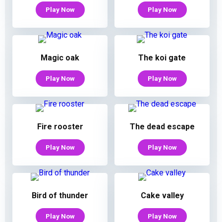
Play Now
Play Now
Magic oak
The koi gate
Play Now
Play Now
Fire rooster
The dead escape
Play Now
Play Now
Bird of thunder
Cake valley
Play Now
Play Now